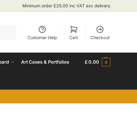
Minimum order £25.00 inc VAT exc delivery
Search
Customer Help
Cart
Checkout
oard
Art Cases & Portfolios
£
0.00
0