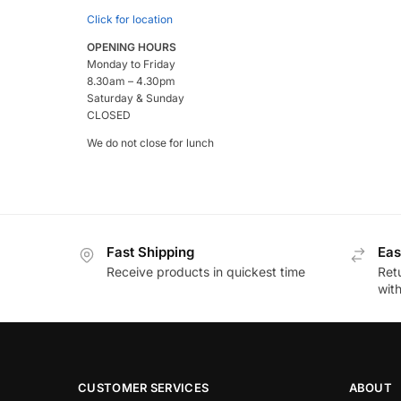
Click for location
OPENING HOURS
Monday to Friday
8.30am – 4.30pm
Saturday & Sunday
CLOSED
We do not close for lunch
Fast Shipping
Eas
Receive products in quickest time
Retu
wit
CUSTOMER SERVICES
ABOUT