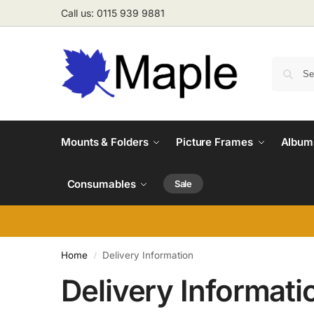
Call us: 0115 939 9881
Mounts & Folders
Picture Frames
Albums
Consumables
Sale
Home
Delivery Information
/
Delivery Informati