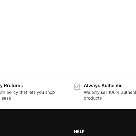
y Rreturns
Always Authentic
rn policy that lets you shop
We only sell 100% authent
h ease
products
HELP