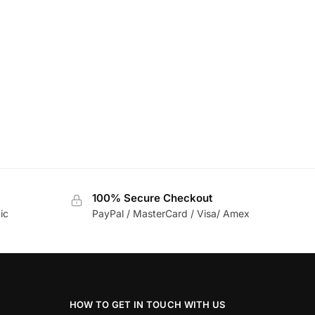
100% Secure Checkout
ic
PayPal / MasterCard / Visa/ Amex
HOW TO GET IN TOUCH WITH US