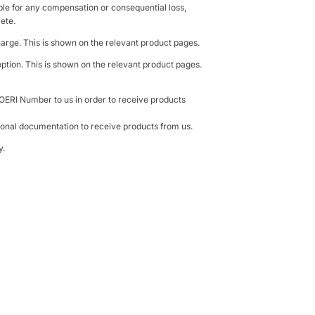
able for any compensation or consequential loss,
lete.
harge. This is shown on the relevant product pages.
ption. This is shown on the relevant product pages.
 OERI Number to us in order to receive products
ional documentation to receive products from us.
y.