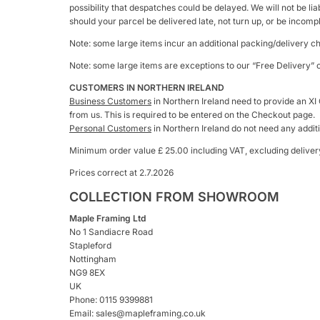
possibility that despatches could be delayed. We will not be li
should your parcel be delivered late, not turn up, or be incomp
Note: some large items incur an additional packing/delivery c
Note: some large items are exceptions to our “Free Delivery” o
CUSTOMERS IN NORTHERN IRELAND
Business Customers
in Northern Ireland need to provide an XI
from us. This is required to be entered on the Checkout page.
Personal Customers
in Northern Ireland do not need any addit
Minimum order value £ 25.00 including VAT, excluding deliver
Prices correct at 2.7.2026
COLLECTION FROM SHOWROOM
Maple Framing Ltd
No 1 Sandiacre Road
Stapleford
Nottingham
NG9 8EX
UK
Phone: 0115 9399881
Email: sales@mapleframing.co.uk