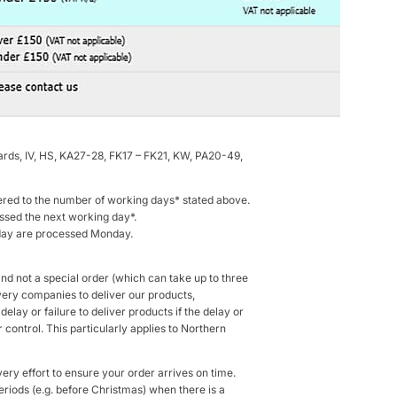
rds, IV, HS, KA27-28, FK17 – FK21, KW, PA20-49,
ered to the number of working days* stated above.
sed the next working day*.
nday are processed Monday.
and not a special order (which can take up to three
ivery companies to deliver our products,
elay or failure to deliver products if the delay or
control. This particularly applies to Northern
ery effort to ensure your order arrives on time.
eriods (e.g. before Christmas) when there is a