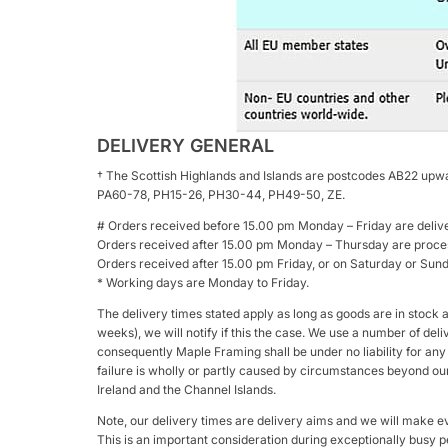
DELIVERY GENERAL
† The Scottish Highlands and Islands are postcodes AB22 upwa
PA60-78, PH15-26, PH30-44, PH49-50, ZE.
# Orders received before 15.00 pm Monday – Friday are deliv
Orders received after 15.00 pm Monday – Thursday are proces
Orders received after 15.00 pm Friday, or on Saturday or Su
* Working days are Monday to Friday.
The delivery times stated apply as long as goods are in stock 
weeks), we will notify if this the case. We use a number of del
consequently Maple Framing shall be under no liability for any d
failure is wholly or partly caused by circumstances beyond our 
Ireland and the Channel Islands.
Note, our delivery times are delivery aims and we will make ev
This is an important consideration during exceptionally busy p