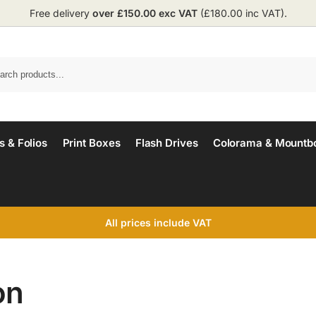
Free delivery
over £150.00 exc VAT
(£180.00 inc VAT).
 & Folios
Print Boxes
Flash Drives
Colorama & Mountb
All prices include VAT
on