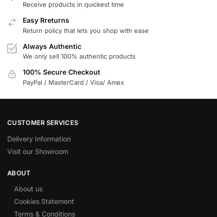
Receive products in quickest time
Easy Rreturns
Return policy that lets you shop with ease
Always Authentic
We only sell 100% authentic products
100% Secure Checkout
PayPal / MasterCard / Visa/ Amex
CUSTOMER SERVICES
Delivery Information
Visit our Showroom
ABOUT
About us
Cookies Statement
Terms & Conditions