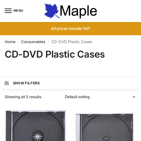
MENU
0
All prices include VAT
Home
Consumables
CD-DVD Plastic Cases
/
/
CD-DVD Plastic Cases
SHOW FILTERS
Showing all 5 results