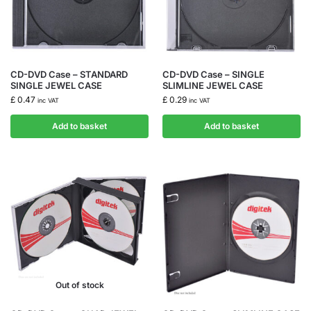
CD-DVD Case – STANDARD
CD-DVD Case – SINGLE
SINGLE JEWEL CASE
SLIMLINE JEWEL CASE
£
0.47
£
0.29
inc VAT
inc VAT
Add to basket
Add to basket
Out of stock