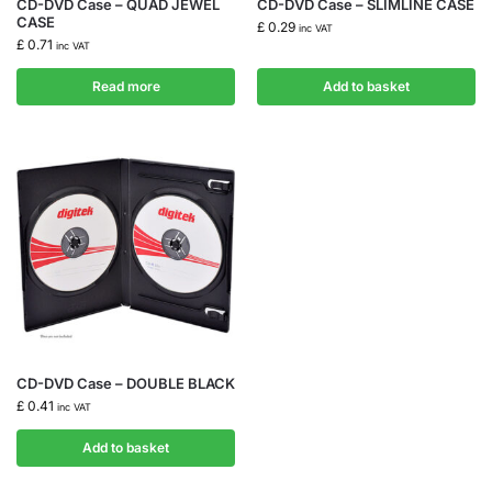
CD-DVD Case – QUAD JEWEL
CD-DVD Case – SLIMLINE CASE
CASE
£
0.29
inc VAT
£
0.71
inc VAT
Read more
Add to basket
CD-DVD Case – DOUBLE BLACK
£
0.41
inc VAT
Add to basket