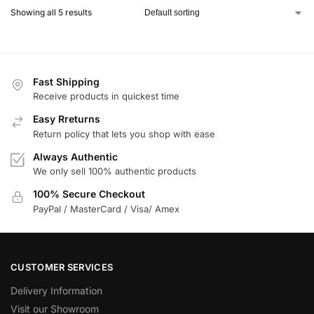
Showing all 5 results
Fast Shipping
Receive products in quickest time
Easy Rreturns
Return policy that lets you shop with ease
Always Authentic
We only sell 100% authentic products
100% Secure Checkout
PayPal / MasterCard / Visa/ Amex
CUSTOMER SERVICES
Delivery Information
Visit our Showroom