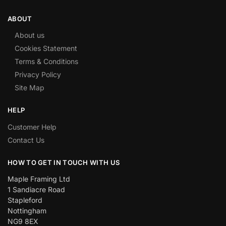
ABOUT
About us
Cookies Statement
Terms & Conditions
Privacy Policy
Site Map
HELP
Customer Help
Contact Us
HOW TO GET IN TOUCH WITH US
Maple Framing Ltd
1 Sandiacre Road
Stapleford
Nottingham
NG9 8EX