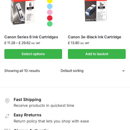
Canon Series 6 Ink Cartridges
Canon 3e-Black Ink Cartridge
£
11.28
–
£
29.62
£
13.80
inc VAT
inc VAT
Select options
Add to basket
Showing all 10 results
Fast Shipping
Receive products in quickest time
Easy Rreturns
Return policy that lets you shop with ease