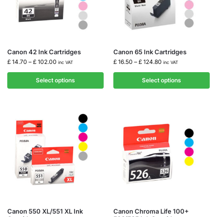
Canon 42 Ink Cartridges
Canon 65 Ink Cartridges
£
14.70
–
£
102.00
£
16.50
–
£
124.80
inc VAT
inc VAT
Select options
Select options
Canon 550 XL/551 XL Ink
Canon Chroma Life 100+