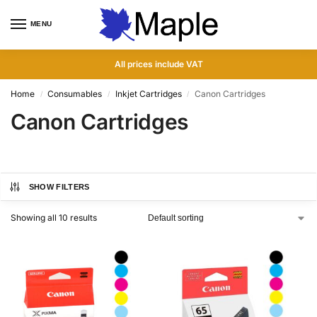
MENU
0
All prices include VAT
Home
Consumables
Inkjet Cartridges
Canon Cartridges
/
/
/
Canon Cartridges
SHOW FILTERS
Showing all 10 results