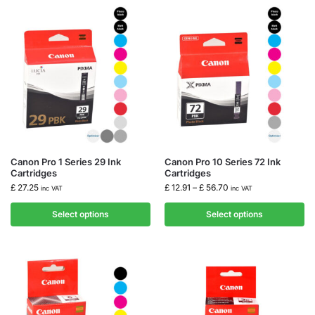
Canon Pro 1 Series 29 Ink
Canon Pro 10 Series 72 Ink
Cartridges
Cartridges
£
27.25
£
12.91
–
£
56.70
inc VAT
inc VAT
Select options
Select options