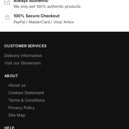
Always Authentic
We only sell 100% authentic products
100% Secure Checkout
PayPal / MasterCard / Visa/ Amex
CUSTOMER SERVICES
Delivery Information
Visit our Showroom
ABOUT
About us
Cookies Statement
Terms & Conditions
Privacy Policy
Site Map
HELP