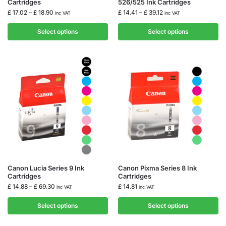
Cartridges
526/525 Ink Cartridges
£
17.02
–
£
18.90
£
14.41
–
£
39.12
inc VAT
inc VAT
Select options
Select options
Canon Lucia Series 9 Ink
Canon Pixma Series 8 Ink
Cartridges
Cartridges
£
14.88
–
£
69.30
£
14.81
inc VAT
inc VAT
Select options
Select options