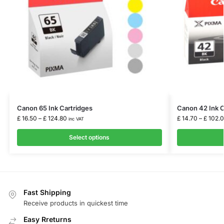
Canon 65 Ink Cartridges
Canon 42 Ink C
£
16.50
–
£
124.80
£
14.70
–
£
102.
inc VAT
Select options
Fast Shipping
Receive products in quickest time
Easy Rreturns