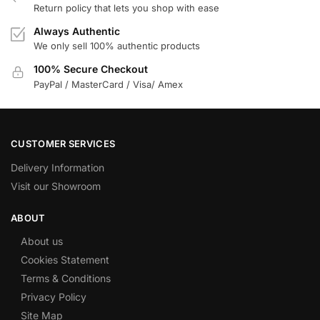
Return policy that lets you shop with ease
Always Authentic
We only sell 100% authentic products
100% Secure Checkout
PayPal / MasterCard / Visa/ Amex
CUSTOMER SERVICES
Delivery Information
Visit our Showroom
ABOUT
About us
Cookies Statement
Terms & Conditions
Privacy Policy
Site Map