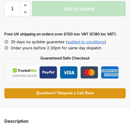
Add to basket
Free UK shipping on orders over £150 exc VAT (£180 inc VAT).
30 days no quibble guarantee (
subject to conditions
)
Order yours before 2.30pm for same day dispatch
Guaranteed Safe Checkout
Questions? Request a Call Back
Description