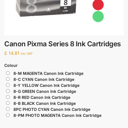
Canon Pixma Series 8 Ink Cartridges
£
14.81
inc VAT
Colour
8-M MAGENTA Canon Ink Cartridge
8-C CYAN Canon Ink Cartridge
8-Y YELLOW Canon Ink Cartridge
8-G GREEN Canon Ink Cartridge
8-R RED Canon Ink Cartridge
8-B BLACK Canon Ink Cartridge
8PC PHOTO CYAN Canon Ink Cartridge
8-PM PHOTO MAGENTA Canon Ink Cartridge