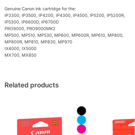
Genuine Canon ink cartridge for the:
IP3300, IP3500, IP4200, IP4300, IP4500, IP5200, IP5200R,
IP5300, IP6600D, IP6700D
PRO9000, PRO9000MK2
MP500, MP510, MP530, MP600, MP600R, MP610, MP800,
MP800R, MP810, MP830, MP970
IX4000, IX5000
MX700, MX850
Related products