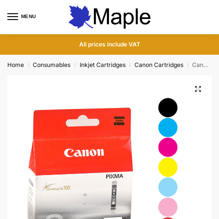
MENU
0
All prices include VAT
Home
Consumables
Inkjet Cartridges
Canon Cartridges
Canon Pixma Series 8 Ink Cartridges
/
/
/
/