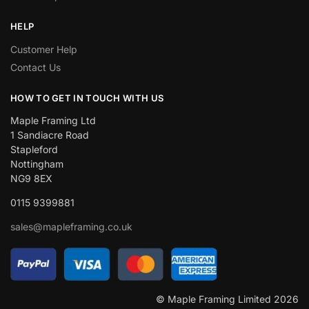
HELP
Customer Help
Contact Us
HOW TO GET IN TOUCH WITH US
Maple Framing Ltd
1 Sandiacre Road
Stapleford
Nottingham
NG9 8EX
0115 9399881
sales@mapleframing.co.uk
© Maple Framing Limited 2026