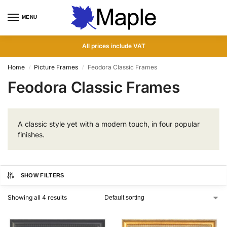
MENU
0
All prices include VAT
Home
Picture Frames
Feodora Classic Frames
/
/
Feodora Classic Frames
A classic style yet with a modern touch, in four popular
finishes.
SHOW FILTERS
Showing all 4 results