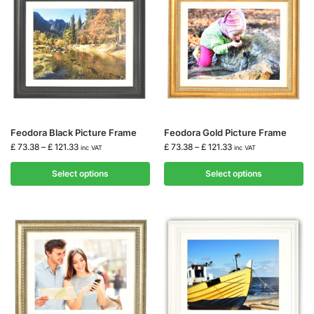
Feodora Black Picture Frame
Feodora Gold Picture Frame
£
73.38
–
£
121.33
£
73.38
–
£
121.33
inc VAT
inc VAT
Select options
Select options