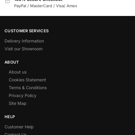
PayPal / MasterCard / Visa/ Amex
CUSTOMER SERVICES
Delivery Information
Visit our Showroom
ABOUT
About us
Cookies Statement
Terms & Conditions
Privacy Policy
Site Map
HELP
Customer Help
Contact Us