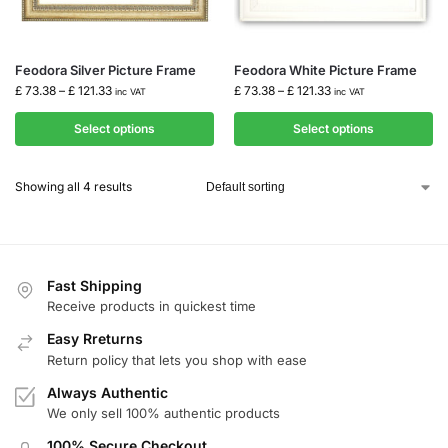
Feodora Silver Picture Frame
Feodora White Picture Frame
£
73.38
–
£
121.33
£
73.38
–
£
121.33
inc VAT
inc VAT
Select options
Select options
Showing all 4 results
Fast Shipping
Receive products in quickest time
Easy Rreturns
Return policy that lets you shop with ease
Always Authentic
We only sell 100% authentic products
100% Secure Checkout