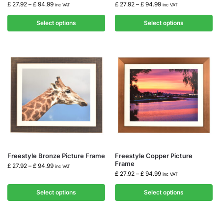
£
27.92
–
£
94.99
£
27.92
–
£
94.99
inc VAT
inc VAT
Select options
Select options
Freestyle Bronze Picture Frame
Freestyle Copper Picture
Frame
£
27.92
–
£
94.99
inc VAT
£
27.92
–
£
94.99
inc VAT
Select options
Select options