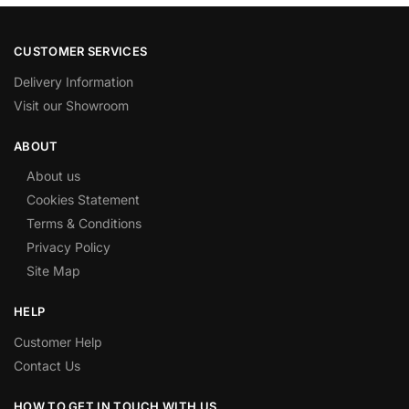
CUSTOMER SERVICES
Delivery Information
Visit our Showroom
ABOUT
About us
Cookies Statement
Terms & Conditions
Privacy Policy
Site Map
HELP
Customer Help
Contact Us
HOW TO GET IN TOUCH WITH US