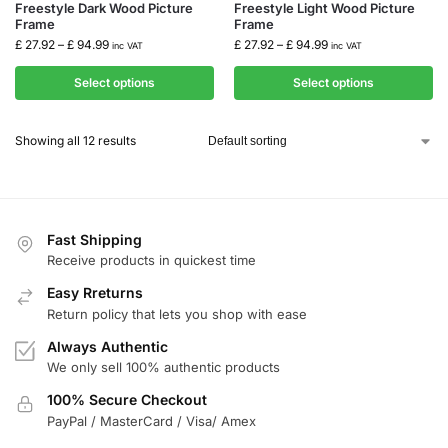
Freestyle Dark Wood Picture
Freestyle Light Wood Picture
Frame
Frame
£
27.92
–
£
94.99
£
27.92
–
£
94.99
inc VAT
inc VAT
Select options
Select options
Showing all 12 results
Fast Shipping
Receive products in quickest time
Easy Rreturns
Return policy that lets you shop with ease
Always Authentic
We only sell 100% authentic products
100% Secure Checkout
PayPal / MasterCard / Visa/ Amex