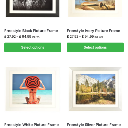
Freestyle Black Picture Frame
Freestyle Ivory Picture Frame
£
27.92
–
£
94.99
£
27.92
–
£
94.99
inc VAT
inc VAT
Select options
Select options
Freestyle White Picture Frame
Freestyle Silver Picture Frame