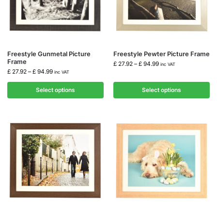
Freestyle Gunmetal Picture
Freestyle Pewter Picture Frame
Frame
£
27.92
–
£
94.99
inc VAT
£
27.92
–
£
94.99
inc VAT
Select options
Select options