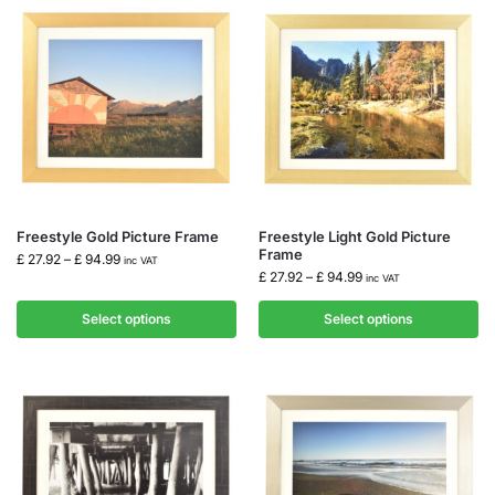
Freestyle Gold Picture Frame
Freestyle Light Gold Picture
Frame
£
27.92
–
£
94.99
inc VAT
£
27.92
–
£
94.99
inc VAT
Select options
Select options