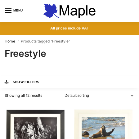
MENU
0
All prices include VAT
Home
Products tagged “Freestyle”
/
Freestyle
SHOW FILTERS
Showing all 12 results