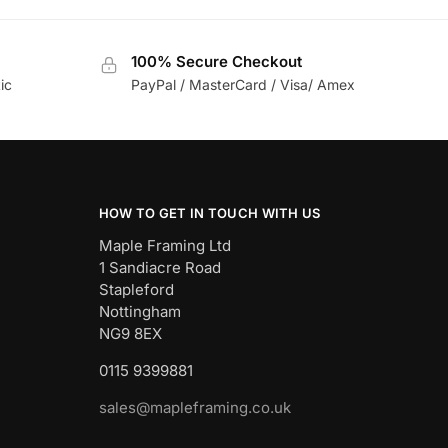
100% Secure Checkout
ic
PayPal / MasterCard / Visa/ Amex
HOW TO GET IN TOUCH WITH US
Maple Framing Ltd
1 Sandiacre Road
Stapleford
Nottingham
NG9 8EX
0115 9399881
sales@mapleframing.co.uk