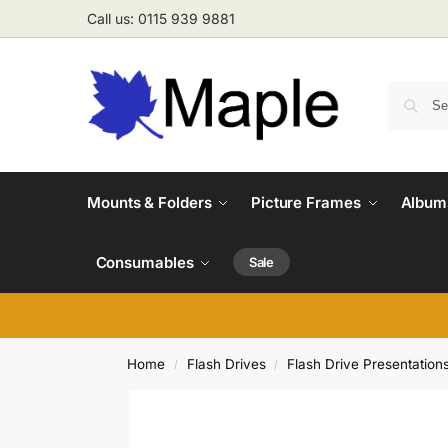
Call us: 0115 939 9881
Mounts & Folders
Picture Frames
Albums
Consumables
Sale
Home
Flash Drives
Flash Drive Presentation
/
/