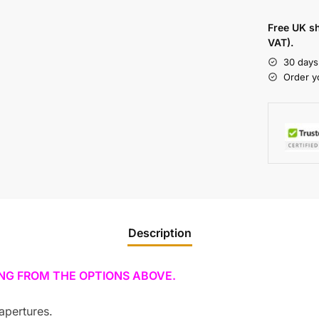
Free UK s
VAT).
30 days
Order y
Description
ING FROM THE OPTIONS ABOVE.
apertures.