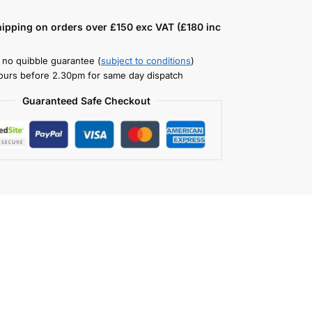
hipping on orders over £150 exc VAT (£180 inc
 no quibble guarantee (
subject to conditions
)
ours before 2.30pm for same day dispatch
Guaranteed Safe Checkout