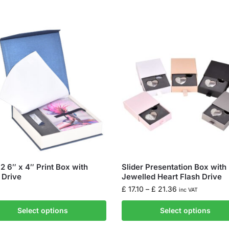
-2 6″ x 4″ Print Box with
Slider Presentation Box with
 Drive
Jewelled Heart Flash Drive
£
17.10
–
£
21.36
inc VAT
Select options
Select options