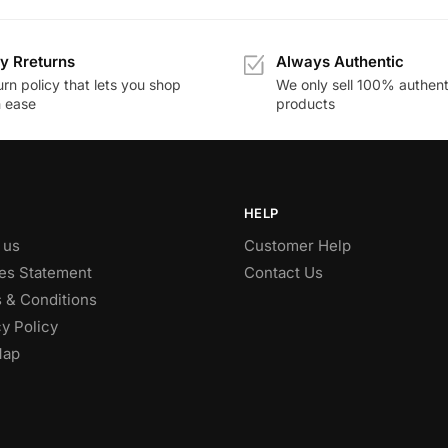
y Rreturns
Always Authentic
rn policy that lets you shop
We only sell 100% authent
h ease
products
HELP
 us
Customer Help
es Statement
Contact Us
 & Conditions
y Policy
Map