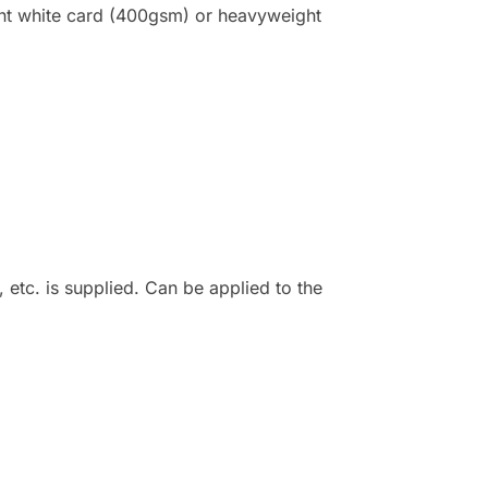
ight white card (400gsm) or heavyweight
 etc. is supplied. Can be applied to the