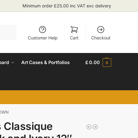
Minimum order £25.00 inc VAT exc delivery
Search
Customer Help
Cart
Checkout
oard
Art Cases & Portfolios
£
0.00
0
R OWN
s Classique