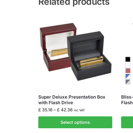
Related products
Super Deluxe Presentation Box
Bliss
with Flash Drive
Flash
£
35.16
–
£
42.36
inc VAT
Select options