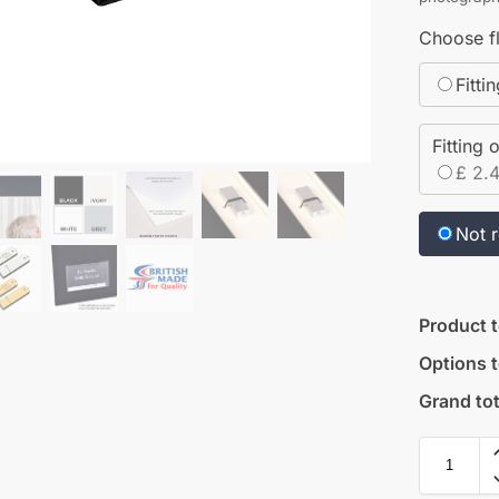
Choose fl
Fitti
Fitting 
£ 2.
Not 
Product t
Options t
Grand tot