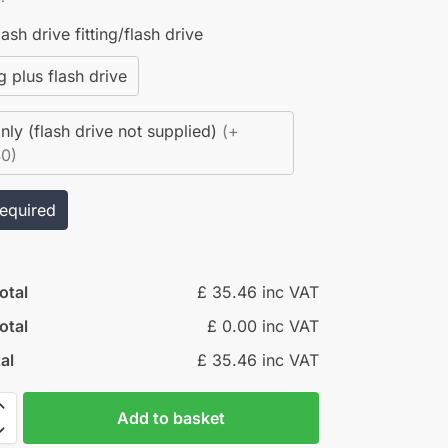
ash drive fitting/flash drive
ng plus flash drive
only (flash drive not supplied)
(+
40)
required
otal
£ 35.46 inc VAT
otal
£ 0.00 inc VAT
al
£ 35.46 inc VAT
Add to basket