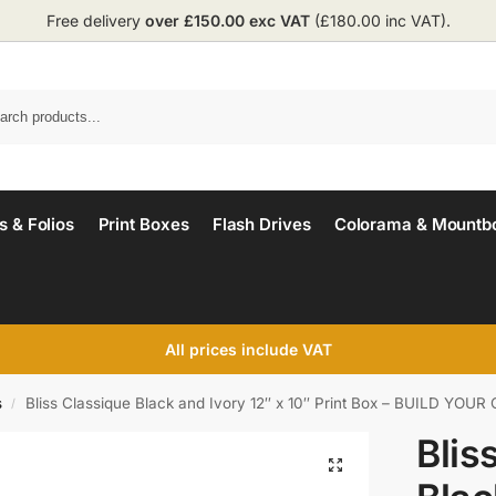
Free delivery
over £150.00 exc VAT
(£180.00 inc VAT).
 & Folios
Print Boxes
Flash Drives
Colorama & Mountb
All prices include VAT
s
Bliss Classique Black and Ivory 12″ x 10″ Print Box – BUILD YOU
/
Blis