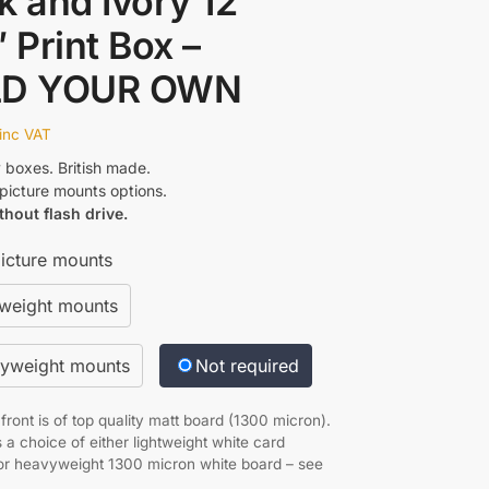
k and Ivory 12″
″ Print Box –
LD YOUR OWN
inc VAT
y boxes. British made.
icture mounts options.
thout flash drive.
icture mounts
tweight mounts
yweight mounts
Not required
ront is of top quality matt board (1300 micron).
 a choice of either lightweight white card
r heavyweight 1300 micron white board – see
.