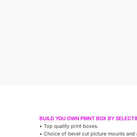
BUILD YOU OWN PRINT BOX BY SELECT
• Top quality print boxes.
• Choice of bevel cut picture mounts and 