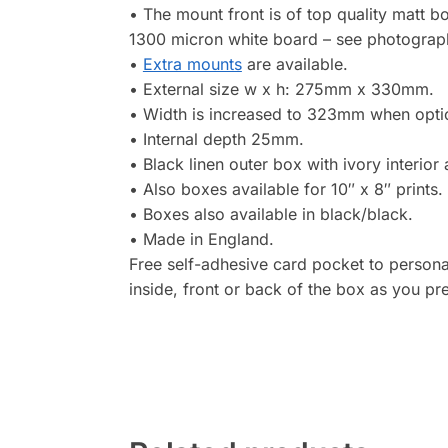
• The mount front is of top quality matt 
1300 micron white board – see photograp
•
Extra mounts
are available.
• External size w x h: 275mm x 330mm.
• Width is increased to 323mm when optiona
• Internal depth 25mm.
• Black linen outer box with ivory interior
• Also boxes available for 10″ x 8″ prints.
• Boxes also available in black/black.
• Made in England.
Free self-adhesive card pocket to personal
inside, front or back of the box as you pre