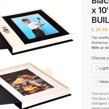
Blac
x 10
BUI
£
35.46
Top qualit
Numerous p
With or wi
Choose p
Ligh
Heav
The mount f
The back is
(400gsm) o
photograph