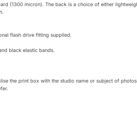
board (1300 micron). The back is a choice of either lightwe
h.
l flash drive fitting supplied.
 and black elastic bands.
ise the print box with the studio name or subject of photos,
fer.