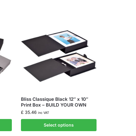
Bliss Classique Black 12″ x 10″
Print Box – BUILD YOUR OWN
£
35.46
inc VAT
Select options