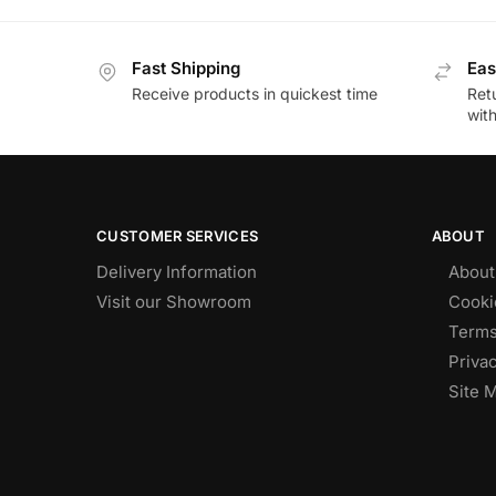
Fast Shipping
Eas
Receive products in quickest time
Retu
wit
CUSTOMER SERVICES
ABOUT
Delivery Information
About
Visit our Showroom
Cooki
Terms
Privac
Site 