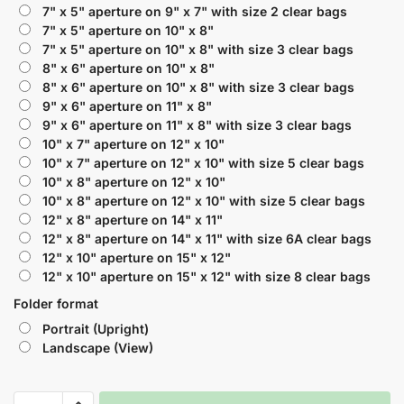
7" x 5" aperture on 9" x 7" with size 2 clear bags
7" x 5" aperture on 10" x 8"
7" x 5" aperture on 10" x 8" with size 3 clear bags
8" x 6" aperture on 10" x 8"
8" x 6" aperture on 10" x 8" with size 3 clear bags
9" x 6" aperture on 11" x 8"
9" x 6" aperture on 11" x 8" with size 3 clear bags
10" x 7" aperture on 12" x 10"
10" x 7" aperture on 12" x 10" with size 5 clear bags
10" x 8" aperture on 12" x 10"
10" x 8" aperture on 12" x 10" with size 5 clear bags
12" x 8" aperture on 14" x 11"
12" x 8" aperture on 14" x 11" with size 6A clear bags
12" x 10" aperture on 15" x 12"
12" x 10" aperture on 15" x 12" with size 8 clear bags
Folder format
Portrait (Upright)
Landscape (View)