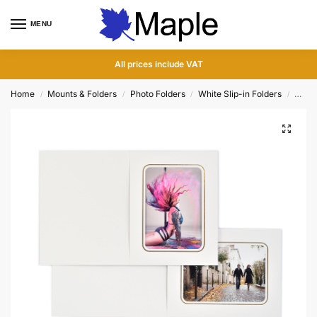
MENU
0
All prices include VAT
Home
Mounts & Folders
Photo Folders
White Slip-in Folders
Conis
/
/
/
/