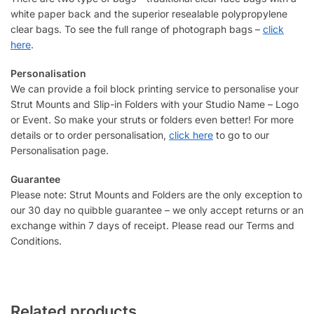
white paper back and the superior resealable polypropylene
clear bags. To see the full range of photograph bags –
click
here
.
Personalisation
We can provide a foil block printing service to personalise your
Strut Mounts and Slip-in Folders with your Studio Name – Logo
or Event. So make your struts or folders even better! For more
details or to order personalisation,
click here
to go to our
Personalisation page.
Guarantee
Please note: Strut Mounts and Folders are the only exception to
our 30 day no quibble guarantee – we only accept returns or an
exchange within 7 days of receipt. Please read our Terms and
Conditions.
Related products