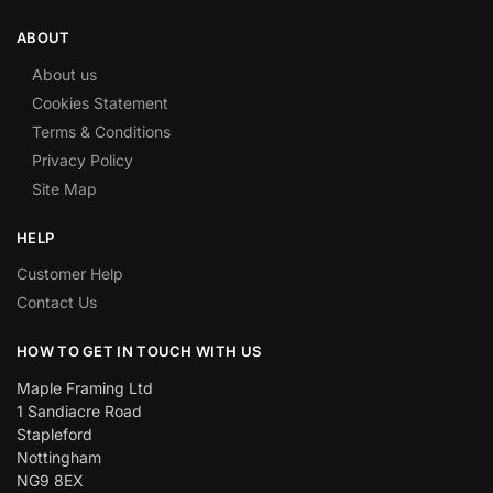
ABOUT
About us
Cookies Statement
Terms & Conditions
Privacy Policy
Site Map
HELP
Customer Help
Contact Us
HOW TO GET IN TOUCH WITH US
Maple Framing Ltd
1 Sandiacre Road
Stapleford
Nottingham
NG9 8EX