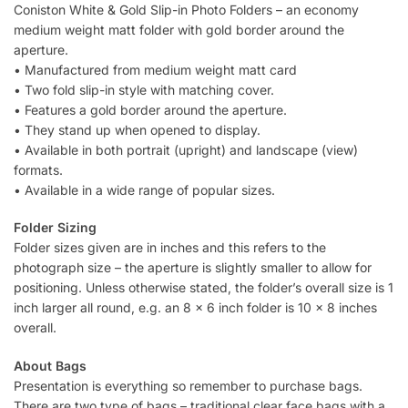
Coniston White & Gold Slip-in Photo Folders – an economy
medium weight matt folder with gold border around the
aperture.
• Manufactured from medium weight matt card
• Two fold slip-in style with matching cover.
• Features a gold border around the aperture.
• They stand up when opened to display.
• Available in both portrait (upright) and landscape (view)
formats.
• Available in a wide range of popular sizes.
Folder Sizing
Folder sizes given are in inches and this refers to the
photograph size – the aperture is slightly smaller to allow for
positioning. Unless otherwise stated, the folder’s overall size is 1
inch larger all round, e.g. an 8 x 6 inch folder is 10 x 8 inches
overall.
About Bags
Presentation is everything so remember to purchase bags.
There are two type of bags – traditional clear face bags with a