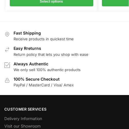
Select options
Fast Shipping
Receive products in quickest time
Easy Rreturns
Return policy that lets you shop with ease
Always Authentic
We only sell 100% authentic products
100% Secure Checkout
PayPal / MasterCard / Visa/ Amex
CUSTOMER SERVICES
Delivery Information
Visit our Showroom