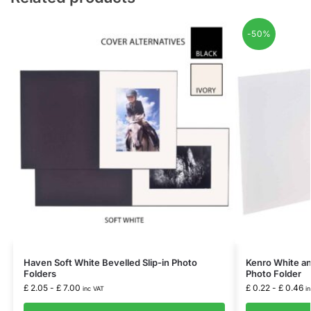
-50%
Haven Soft White Bevelled Slip-in Photo
Kenro White and
Folders
Photo Folder
£
2.05
-
£
7.00
£
0.22
-
£
0.46
inc VAT
i