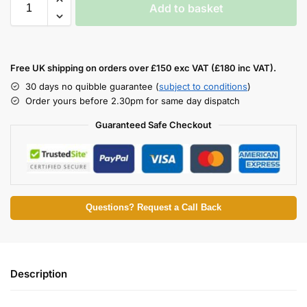
Add to basket
Free UK shipping on orders over £150 exc VAT (£180 inc VAT).
30 days no quibble guarantee (
subject to conditions
)
Order yours before 2.30pm for same day dispatch
Guaranteed Safe Checkout
Questions? Request a Call Back
Description