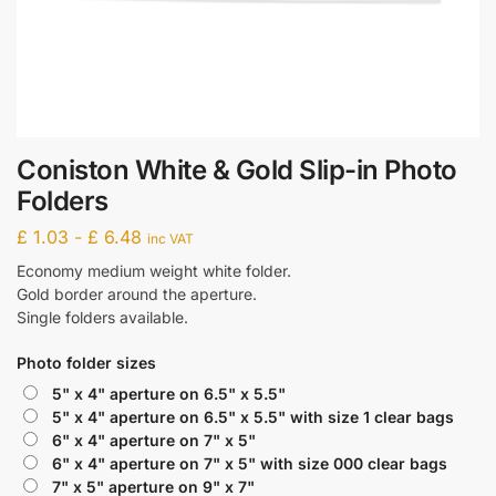
Coniston White & Gold Slip-in Photo
Folders
£
1.03
-
£
6.48
inc VAT
Economy medium weight white folder.
Gold border around the aperture.
Single folders available.
Photo folder sizes
5" x 4" aperture on 6.5" x 5.5"
5" x 4" aperture on 6.5" x 5.5" with size 1 clear bags
6" x 4" aperture on 7" x 5"
6" x 4" aperture on 7" x 5" with size 000 clear bags
7" x 5" aperture on 9" x 7"