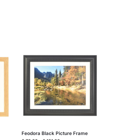
Feodora Black Picture Frame