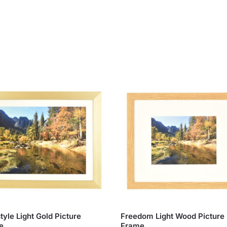
tyle Light Gold Picture
Freedom Light Wood Picture
e
Frame