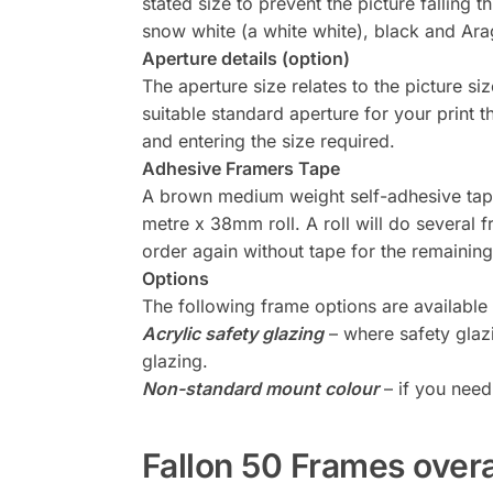
stated size to prevent the picture falling
snow white (a white white), black and Arag
Aperture details (option)
The aperture size relates to the picture siz
suitable standard aperture for your print
and entering the size required.
Adhesive Framers Tape
A brown medium weight self-adhesive tape 
metre x 38mm roll. A roll will do several 
order again without tape for the remainin
Options
The following frame options are available
Acrylic safety glazing
– where safety glaz
glazing.
Non-standard mount colour
– if you need
Fallon 50 Frames over