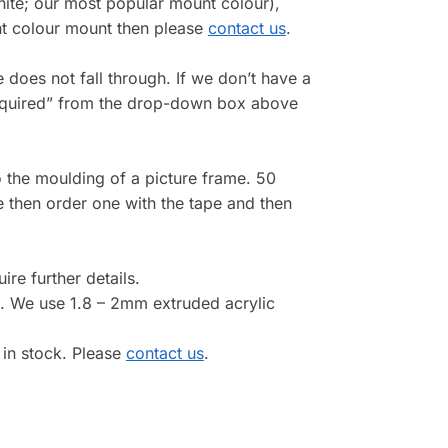
white; our most popular mount colour),
ent colour mount then please
contact us
.
re does not fall through. If we don’t have a
e required” from the drop-down box above
 the moulding of a picture frame. 50
e then order one with the tape and then
ire further details.
. We use 1.8 – 2mm extruded acrylic
 in stock. Please
contact us
.