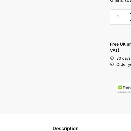
Free UK s
VAT).
30 days
Order y
Description