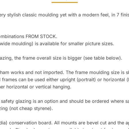
y stylish classic moulding yet with a modern feel, in 7 fini
combinations FROM STOCK.
e moulding) is available for smaller picture sizes.
lazing, the frame overall size is bigger (see table below).
gham works and not imported. The frame moulding size is sh
l frames can be used either upright (portrait) or horizontal
 horizontal or vertical hanging.
lic safety glazing is an option and should be ordered where
zing (not cheap styrene).
ia) conservation board. All mounts are bevel cut and the ape