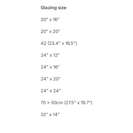
Glazing size
20” x 16”
20” x 20”
A2 (23.4" x 16.5")
24” x 12”
24” x 16”
24” x 20”
24” x 24”
70 x 50cm (27.5" x 19.7")
32” x 14”