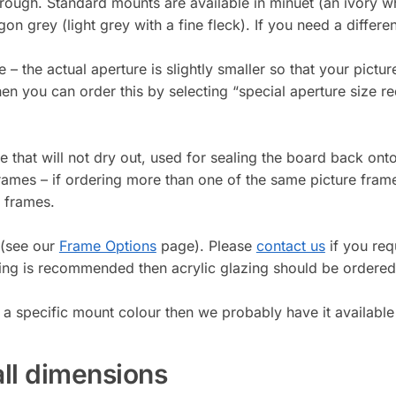
 through. Standard mounts are available in minuet (an ivory 
on grey (light grey with a fine fleck). If you need a differ
e – the actual aperture is slightly smaller so that your pictu
 then you can order this by selecting “special aperture siz
that will not dry out, used for sealing the board back onto
frames – if ordering more than one of the same picture fram
g frames.
 (see our
Frame Options
page). Please
contact us
if you requ
ing is recommended then acrylic glazing should be ordered
 a specific mount colour then we probably have it available
all dimensions