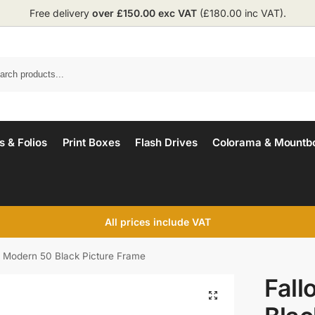
Free delivery
over £150.00 exc VAT
(£180.00 inc VAT).
 & Folios
Print Boxes
Flash Drives
Colorama & Mountb
All prices include VAT
n Modern 50 Black Picture Frame
Fall