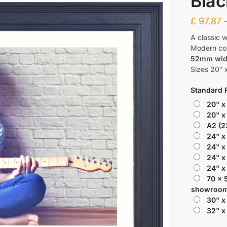
Blac
£
97.87
A classic w
Modern colo
52mm wi
Sizes 20″ x
Standard 
20" x
20" x
A2 (2
24" x
24" x
24" x
24" x
70 x 
showroom
30" x
32" x