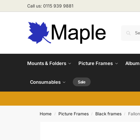
Call us: 0115 939 9881
Mounts & Folders
Picture Frames
Albums
Consumables
Sale
Home
Picture Frames
Black frames
Fallo
/
/
/