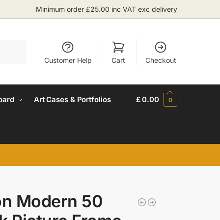
Minimum order £25.00 inc VAT exc delivery
Search
Customer Help
Cart
Checkout
oard
Art Cases & Portfolios
£
0.00
0
on Modern 50