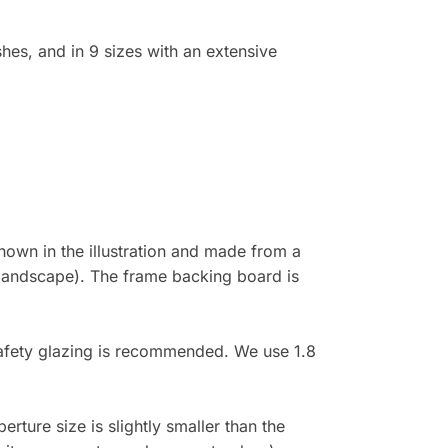
shes, and in 9 sizes with an extensive
own in the illustration and made from a
 (landscape). The frame backing board is
 safety glazing is recommended. We use 1.8
rture size is slightly smaller than the