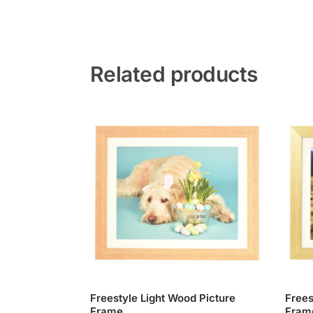
Related products
Freestyle Light Wood Picture
Frees
Frame
Fram