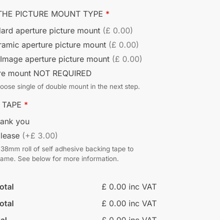
THE PICTURE MOUNT TYPE
*
ard aperture picture mount
(£ 0.00)
ramic aperture picture mount
(£ 0.00)
 Image aperture picture mount
(£ 0.00)
ure mount NOT REQUIRED
ose single of double mount in the next step.
 TAPE
*
hank you
please
(+£ 3.00)
38mm roll of self adhesive backing tape to
frame. See below for more information.
otal
£ 0.00 inc VAT
otal
£ 0.00 inc VAT
al
£ 0.00 inc VAT