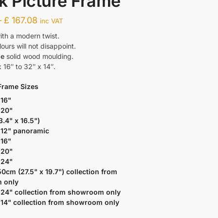
k Picture Frame
–
£
167.08
inc VAT
ith a modern twist.
urs will not disappoint.
de
solid wood moulding.
 16″ to 32″ x 14″.
Frame Sizes
 16"
 20"
3.4" x 16.5")
 12" panoramic
 16"
 20"
 24"
50cm (27.5" x 19.7") collection from
 only
 24" collection from showroom only
 14" collection from showroom only