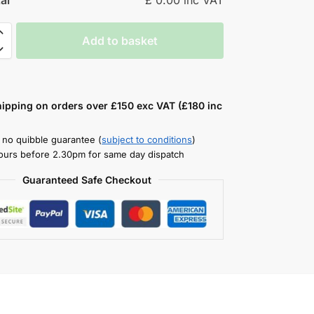
Add to basket
hipping on orders over £150 exc VAT (£180 inc
 no quibble guarantee (
subject to conditions
)
ours before 2.30pm for same day dispatch
Guaranteed Safe Checkout