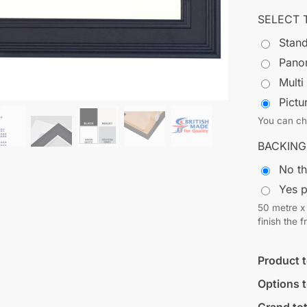
SELECT 
Stand
Pano
Multi
Pict
You can cho
BACKING
No t
Yes 
50 metre x 
finish the 
Product t
Options t
Grand tot