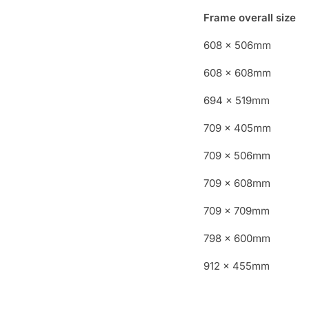
Frame overall size
608 x 506mm
608 x 608mm
694 x 519mm
709 x 405mm
709 x 506mm
709 x 608mm
709 x 709mm
798 x 600mm
912 x 455mm