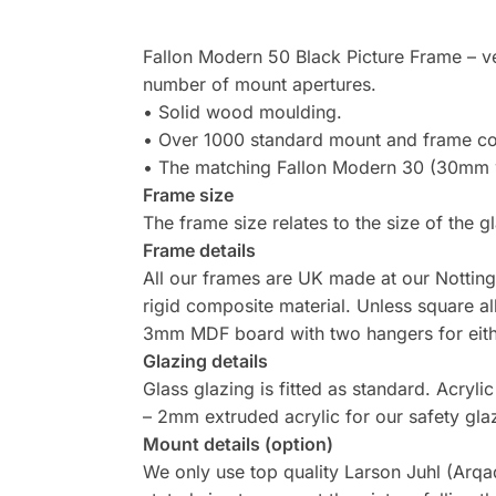
Fallon Modern 50 Black Picture Frame – ver
number of mount apertures.
• Solid wood moulding.
• Over 1000 standard mount and frame 
• The matching Fallon Modern 30 (30mm wid
Frame size
The frame size relates to the size of the g
Frame details
All our frames are UK made at our Nottin
rigid composite material. Unless square al
3mm MDF board with two hangers for either
Glazing details
Glass glazing is fitted as standard. Acry
– 2mm extruded acrylic for our safety gla
Mount details (option)
We only use top quality Larson Juhl (Arqad