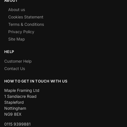
ABOUT
About us
Cookies Statement
Terms & Conditions
Privacy Policy
Site Map
HELP
Customer Help
Contact Us
HOW TO GET IN TOUCH WITH US
Maple Framing Ltd
1 Sandiacre Road
Stapleford
Nottingham
NG9 8EX
0115 9399881