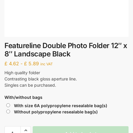
Featureline Double Photo Folder 12″ x
8″ Landscape Black
£
4.62
-
£
5.89
inc VAT
High quality folder
Contrasting black gloss aperture line.
Singles can be purchased.
With/without bags
With size 6A polypropylene resealable bag(s)
Without polypropylene resealable bag(s)