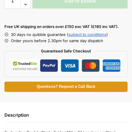
Add to basket
Free UK shipping on orders over £150 exc VAT (£180 inc VAT).
30 days no quibble guarantee (
subject to conditions
)
Order yours before 2.30pm for same day dispatch
Guaranteed Safe Checkout
Questions? Request a Call Back
Description