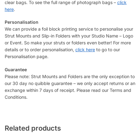
clear bags. To see the full range of photograph bags –
click
here
.
Personalisation
We can provide a foil block printing service to personalise your
Strut Mounts and Slip-in Folders with your Studio Name – Logo
or Event. So make your struts or folders even better! For more
details or to order personalisation,
click here
to go to our
Personalisation page.
Guarantee
Please note: Strut Mounts and Folders are the only exception to
our 30 day no quibble guarantee – we only accept returns or an
exchange within 7 days of receipt. Please read our Terms and
Conditions.
Related products