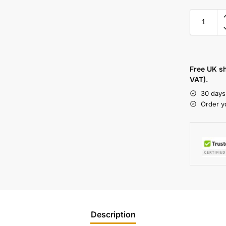
Free UK s
VAT).
30 days
Order y
Description