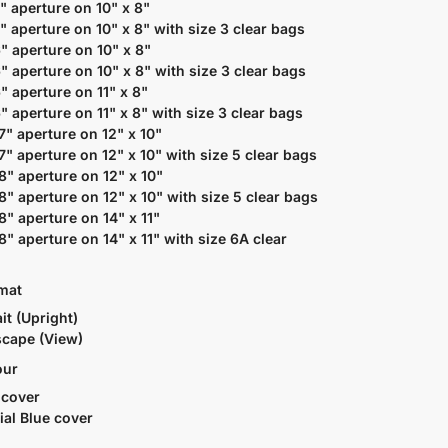
5" aperture on 10" x 8"
5" aperture on 10" x 8" with size 3 clear bags
6" aperture on 10" x 8"
6" aperture on 10" x 8" with size 3 clear bags
6" aperture on 11" x 8"
6" aperture on 11" x 8" with size 3 clear bags
 7" aperture on 12" x 10"
 7" aperture on 12" x 10" with size 5 clear bags
 8" aperture on 12" x 10"
 8" aperture on 12" x 10" with size 5 clear bags
 8" aperture on 14" x 11"
 8" aperture on 14" x 11" with size 6A clear
rmat
it (Upright)
cape (View)
our
 cover
ial Blue cover