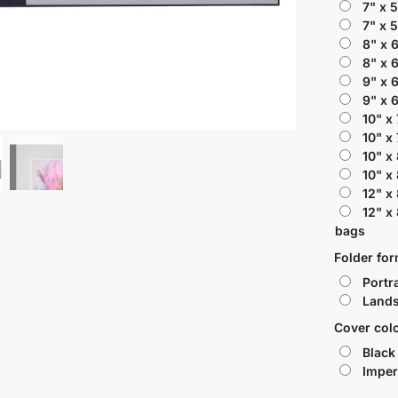
7" x 
7" x 
8" x 
8" x 
9" x 
9" x 
10" x
10" x
10" x
10" x
12" x
12" x
bags
Folder fo
Portra
Lands
Cover col
Black
Imper