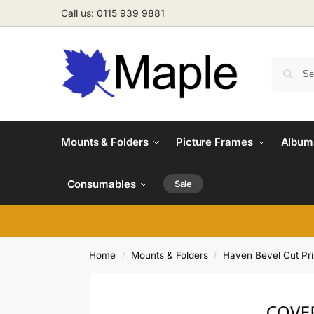
Call us: 0115 939 9881
Mounts & Folders
Picture Frames
Albums
Consumables
Sale
Home
Mounts & Folders
Haven Bevel Cut Pr
/
/