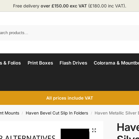
Free delivery
over £150.00 exc VAT
(£180.00 inc VAT).
 & Folios
Print Boxes
Flash Drives
Colorama & Mountb
All prices include VAT
int Mounts
Haven Bevel Cut Slip In Folders
Haven Metallic Silver 
/
/
Have