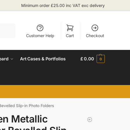
Minimum order £25.00 inc VAT exc delivery
Search
Customer Help
Cart
Checkout
oard
Art Cases & Portfolios
£
0.00
0
Bevelled Slip-in Photo Folders
n Metallic