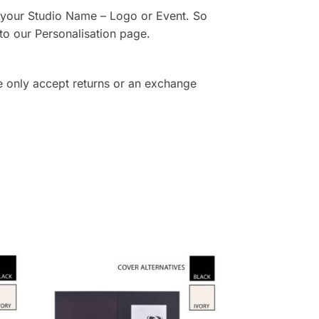
th your Studio Name – Logo or Event. So
to our Personalisation page.
e only accept returns or an exchange