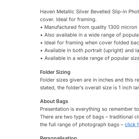
Haven Metallic Silver Bevelled Slip-in Pho
cover. Ideal for framing.
• Manufactured from quality 1300 micron 
• Also available in a wide range of popula
• Ideal for framing when cover folded ba
• Available in both portrait (upright) and 
• Available in a wide range of popular siz
Folder Sizing
Folder sizes given are in inches and this r
stated, the folder’s overall size is 1 inch l
About Bags
Presentation is everything so remember t
There are two type of bags – traditional 
the full range of photograph bags –
click 
Personalisation