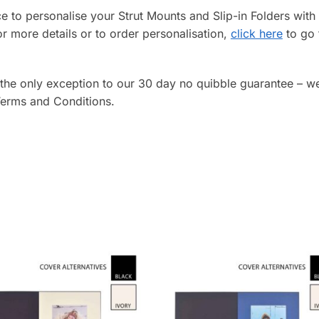
ice to personalise your Strut Mounts and Slip-in Folders wi
or more details or to order personalisation,
click here
to go 
 the only exception to our 30 day no quibble guarantee – w
 Terms and Conditions.