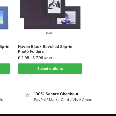
ip-in
Haven Black Bevelled Slip-in
Photo Folders
£
2.05
-
£
7.08
inc VAT
Select options
100% Secure Checkout
ic
PayPal / MasterCard / Visa/ Amex