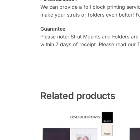
We can provide a foil block printing serv
make your struts or folders even better! F
Guarantee
Please note: Strut Mounts and Folders are
within 7 days of receipt. Please read our
Related products