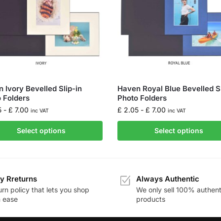
 Ivory Bevelled Slip-in
Haven Royal Blue Bevelled Sl
 Folders
Photo Folders
5
-
£
7.00
£
2.05
-
£
7.00
inc VAT
inc VAT
Select options
Select options
y Rreturns
Always Authentic
rn policy that lets you shop
We only sell 100% authent
h ease
products