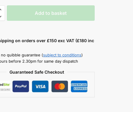
Add to basket
hipping on orders over £150 exc VAT (£180 inc
 no quibble guarantee (
subject to conditions
)
ours before 2.30pm for same day dispatch
Guaranteed Safe Checkout