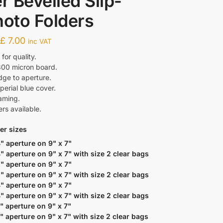
er Bevelled Slip-
hoto Folders
-
£
7.00
inc VAT
or quality.
300 micron board.
dge to aperture.
perial blue cover.
raming.
ers available.
er sizes
4" aperture on 9" x 7"
4" aperture on 9" x 7" with size 2 clear bags
5" aperture on 9" x 7"
5" aperture on 9" x 7" with size 2 clear bags
4" aperture on 9" x 7"
4" aperture on 9" x 7" with size 2 clear bags
5" aperture on 9" x 7"
5" aperture on 9" x 7" with size 2 clear bags