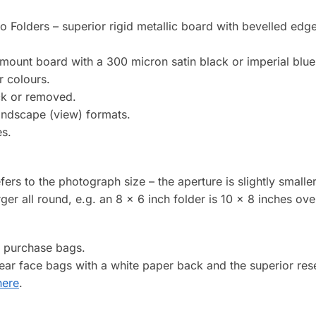
to Folders – superior rigid metallic board with bevelled edg
mount board with a 300 micron satin black or imperial blue
r colours.
ck or removed.
landscape (view) formats.
es.
efers to the photograph size – the aperture is slightly smalle
arger all round, e.g. an 8 x 6 inch folder is 10 x 8 inches over
o purchase bags.
clear face bags with a white paper back and the superior re
here
.