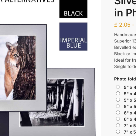
Silv
in P
£
2.05
Handmade f
Superior 1
Bevelled e
Black or im
Ideal for f
Single fold
Photo fold
5" x 
5" x 
5" x 
5" x 
6" x 
6" x 
7" x 
7" x 