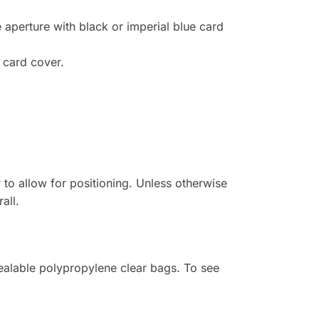
e aperture with black or imperial blue card
 card cover.
r to allow for positioning. Unless otherwise
all.
sealable polypropylene clear bags. To see