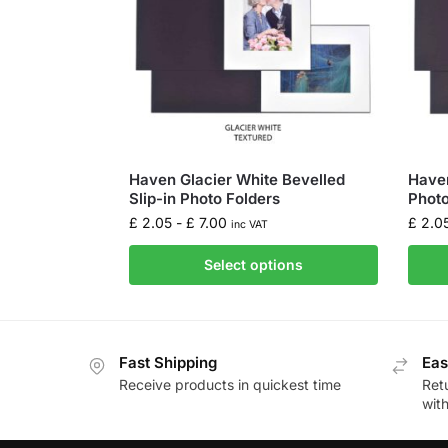
Haven Glacier White Bevelled
Haven
Slip-in Photo Folders
Photo
£
2.05
-
£
7.00
£
2.0
inc VAT
Select options
Fast Shipping
Eas
Receive products in quickest time
Retu
wit