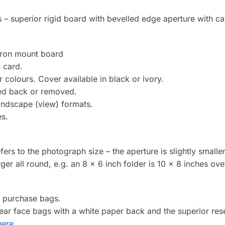
 – superior rigid board with bevelled edge aperture with car
cron mount board
 card.
 colours. Cover available in black or ivory.
ded back or removed.
landscape (view) formats.
es.
efers to the photograph size – the aperture is slightly smalle
arger all round, e.g. an 8 x 6 inch folder is 10 x 8 inches over
o purchase bags.
clear face bags with a white paper back and the superior re
here
.