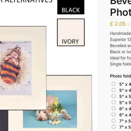
Beve
Phot
£
2.05
Handmade f
Superior 1
Bevelled e
Black or iv
Ideal for f
Single fold
Photo fold
5" x 
5" x 
5" x 
5" x 
6" x 
6" x 
7" x 
7" x 