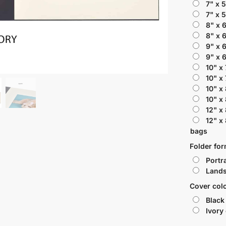
7" x 
7" x 
8" x 
8" x 
9" x 
9" x 
10" x
10" x
10" x
10" x
12" x
12" x
bags
Folder fo
Portra
Lands
Cover col
Black
Ivory