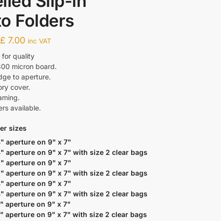
lled Slip-in
o Folders
-
£
7.00
inc VAT
or quality
300 micron board.
dge to aperture.
ory cover.
raming.
ers available.
er sizes
4" aperture on 9" x 7"
4" aperture on 9" x 7" with size 2 clear bags
5" aperture on 9" x 7"
5" aperture on 9" x 7" with size 2 clear bags
4" aperture on 9" x 7"
4" aperture on 9" x 7" with size 2 clear bags
5" aperture on 9" x 7"
5" aperture on 9" x 7" with size 2 clear bags