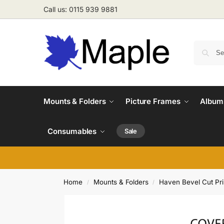
Call us: 0115 939 9881
Mounts & Folders
Picture Frames
Albums
Consumables
Sale
Home
Mounts & Folders
Haven Bevel Cut Pr
/
/