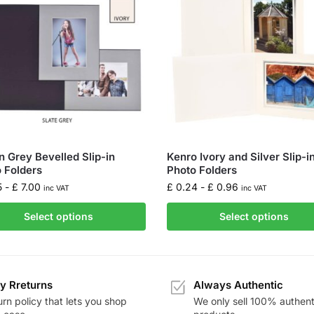
 Grey Bevelled Slip-in
Kenro Ivory and Silver Slip-i
 Folders
Photo Folders
5
-
£
7.00
£
0.24
-
£
0.96
inc VAT
inc VAT
Select options
Select options
y Rreturns
Always Authentic
rn policy that lets you shop
We only sell 100% authent