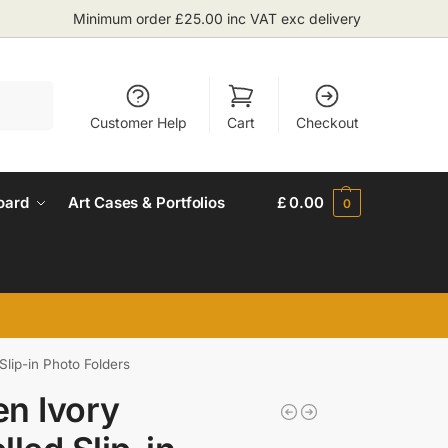
Minimum order £25.00 inc VAT exc delivery
Search
Customer Help
Cart
Checkout
oard
Art Cases & Portfolios
£
0.00
0
Slip-in Photo Folders
n Ivory