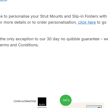
ice to personalise your Strut Mounts and Slip-in Folders wi
or more details or to order personalisation,
click here
to go 
 the only exception to our 30 day no quibble guarantee – w
 Terms and Conditions.
-54%