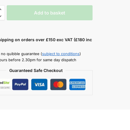
Add to basket
hipping on orders over £150 exc VAT (£180 inc
 no quibble guarantee (
subject to conditions
)
ours before 2.30pm for same day dispatch
Guaranteed Safe Checkout