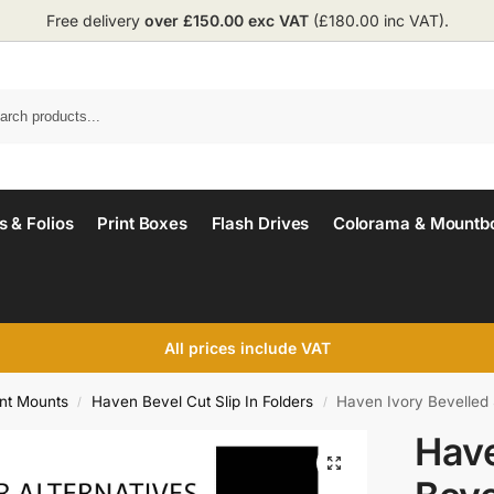
Free delivery
over £150.00 exc VAT
(£180.00 inc VAT).
 & Folios
Print Boxes
Flash Drives
Colorama & Mountb
All prices include VAT
int Mounts
Haven Bevel Cut Slip In Folders
Haven Ivory Bevelled 
/
/
Have