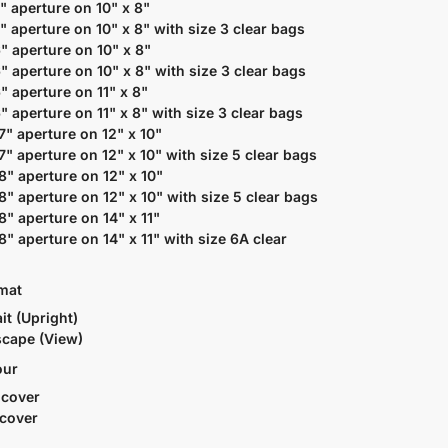
5" aperture on 10" x 8"
5" aperture on 10" x 8" with size 3 clear bags
6" aperture on 10" x 8"
6" aperture on 10" x 8" with size 3 clear bags
6" aperture on 11" x 8"
6" aperture on 11" x 8" with size 3 clear bags
 7" aperture on 12" x 10"
 7" aperture on 12" x 10" with size 5 clear bags
 8" aperture on 12" x 10"
 8" aperture on 12" x 10" with size 5 clear bags
 8" aperture on 14" x 11"
 8" aperture on 14" x 11" with size 6A clear
rmat
it (Upright)
cape (View)
our
 cover
 cover