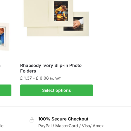
n
Rhapsody Ivory Slip-in Photo
Folders
£
1.37
-
£
6.08
inc VAT
Select options
100% Secure Checkout
ic
PayPal / MasterCard / Visa/ Amex