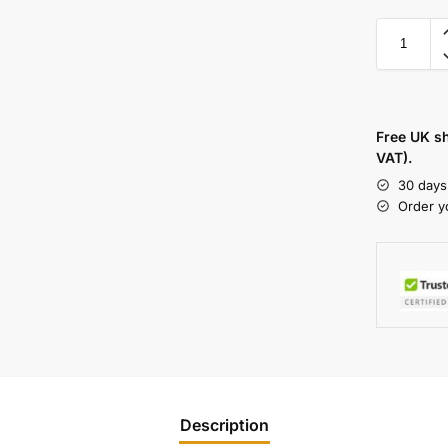
Free UK s
VAT).
30 days
Order y
Description