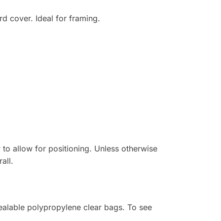
d cover. Ideal for framing.
r to allow for positioning. Unless otherwise
all.
sealable polypropylene clear bags. To see