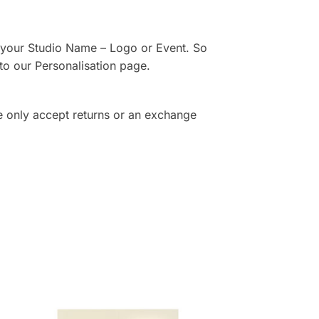
th your Studio Name – Logo or Event. So
to our Personalisation page.
e only accept returns or an exchange