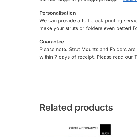
Personalisation
We can provide a foil block printing serv
make your struts or folders even better! F
Guarantee
Please note: Strut Mounts and Folders are
within 7 days of receipt. Please read our
Related products