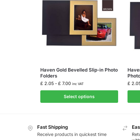
Haven Gold Bevelled Slip-in Photo
Haven
Folders
Photo
£
2.05
-
£
7.00
£
2.0
inc VAT
Select options
Fast Shipping
Eas
Receive products in quickest time
Retu