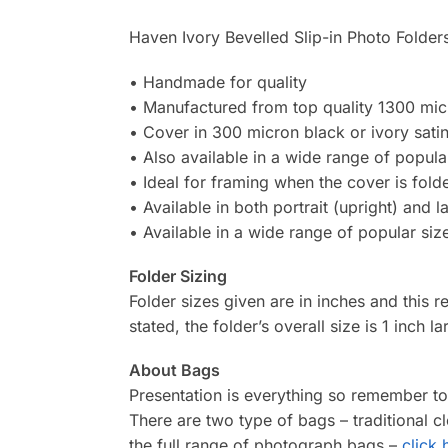
Haven Ivory Bevelled Slip-in Photo Folders
• Handmade for quality
• Manufactured from top quality 1300 mi
• Cover in 300 micron black or ivory satin
• Also available in a wide range of popular
• Ideal for framing when the cover is fol
• Available in both portrait (upright) and 
• Available in a wide range of popular siz
Folder Sizing
Folder sizes given are in inches and this r
stated, the folder’s overall size is 1 inch l
About Bags
Presentation is everything so remember t
There are two type of bags – traditional 
the full range of photograph bags –
click 