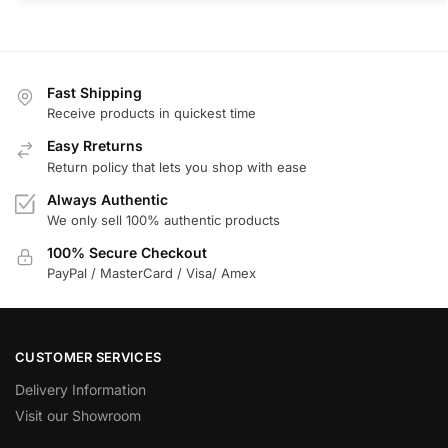
Fast Shipping
Receive products in quickest time
Easy Rreturns
Return policy that lets you shop with ease
Always Authentic
We only sell 100% authentic products
100% Secure Checkout
PayPal / MasterCard / Visa/ Amex
CUSTOMER SERVICES
Delivery Information
Visit our Showroom