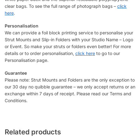
clear bags. To see the full range of photograph bags –
click
here
.
Personalisation
We can provide a foil block printing service to personalise your
Strut Mounts and Slip-in Folders with your Studio Name – Logo
or Event. So make your struts or folders even better! For more
details or to order personalisation,
click here
to go to our
Personalisation page.
Guarantee
Please note: Strut Mounts and Folders are the only exception to
our 30 day no quibble guarantee – we only accept returns or an
exchange within 7 days of receipt. Please read our Terms and
Conditions.
Related products