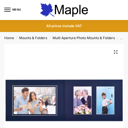
MENU
0
All prices include VAT
Home
Mounts & Folders
Multi Aperture Photo Mounts & Folders
Tripl
/
/
/