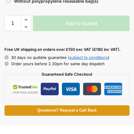
Without polypropylene resealable bag(s)
Add to basket
Free UK shipping on orders over £150 exc VAT (£180 inc VAT).
30 days no quibble guarantee (
subject to conditions
)
Order yours before 2.30pm for same day dispatch
Guaranteed Safe Checkout
Questions? Request a Call Back