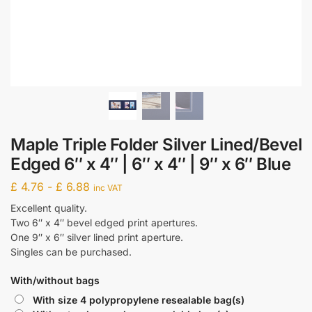
Maple Triple Folder Silver Lined/Bevel
Edged 6″ x 4″ | 6″ x 4″ | 9″ x 6″ Blue
£
4.76
-
£
6.88
inc VAT
Excellent quality.
Two 6″ x 4″ bevel edged print apertures.
One 9″ x 6″ silver lined print aperture.
Singles can be purchased.
With/without bags
With size 4 polypropylene resealable bag(s)