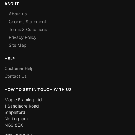
ABOUT
About us
Cookies Statement
Terms & Conditions
Privacy Policy
Site Map
HELP
Customer Help
Contact Us
HOW TO GET IN TOUCH WITH US
Maple Framing Ltd
1 Sandiacre Road
Stapleford
Nottingham
NG9 8EX