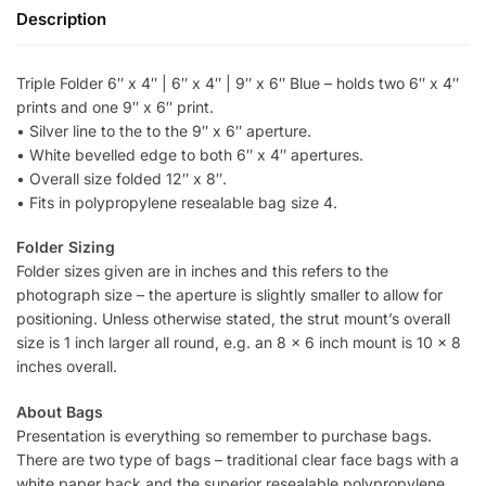
Description
Triple Folder 6″ x 4″ | 6″ x 4″ | 9″ x 6″ Blue – holds two 6″ x 4″
prints and one 9″ x 6″ print.
• Silver line to the to the 9″ x 6″ aperture.
• White bevelled edge to both 6″ x 4″ apertures.
• Overall size folded 12″ x 8″.
• Fits in polypropylene resealable bag size 4.
Folder Sizing
Folder sizes given are in inches and this refers to the
photograph size – the aperture is slightly smaller to allow for
positioning. Unless otherwise stated, the strut mount’s overall
size is 1 inch larger all round, e.g. an 8 x 6 inch mount is 10 x 8
inches overall.
About Bags
Presentation is everything so remember to purchase bags.
There are two type of bags – traditional clear face bags with a
white paper back and the superior resealable polypropylene