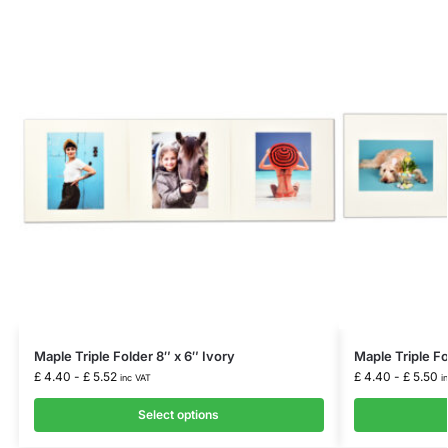
Maple Triple Folder 8″ x 6″ Ivory
Maple Triple Fo
£
4.40
-
£
5.52
£
4.40
-
£
5.50
inc VAT
i
Select options