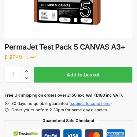
PermaJet Test Pack 5 CANVAS A3+
£
27.49
inc VAT
Add to basket
Free UK shipping on orders over £150 exc VAT (£180 inc VAT).
30 days no quibble guarantee (
subject to conditions
)
Order yours before 2.30pm for same day dispatch
Guaranteed Safe Checkout