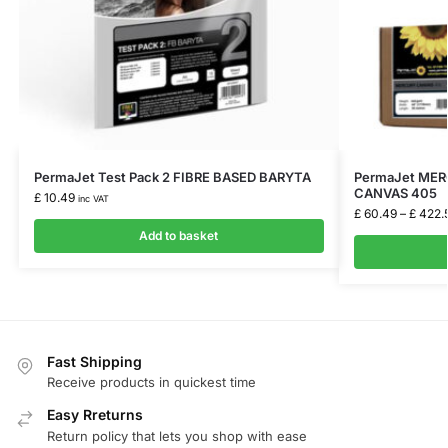
PermaJet Test Pack 2 FIBRE BASED BARYTA
PermaJet ME
CANVAS 405
£
10.49
inc VAT
£
60.49
–
£
422.
Add to basket
Fast Shipping
Receive products in quickest time
Easy Rreturns
Return policy that lets you shop with ease