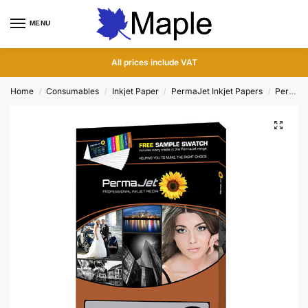
MENU
0
All prices include VAT
Home
Consumables
Inkjet Paper
PermaJet Inkjet Papers
PermaJet Test Packs
/
/
/
/