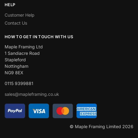
HELP
Customer Help
Contact Us
HOW TO GET IN TOUCH WITH US
Maple Framing Ltd
1 Sandiacre Road
Stapleford
Nottingham
NG9 8EX
0115 9399881
sales@mapleframing.co.uk
© Maple Framing Limited 2026