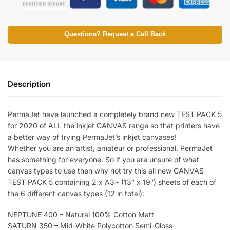
Questions? Request a Call Back
Description
PermaJet have launched a completely brand new TEST PACK 5
for 2020 of ALL the inkjet CANVAS range so that printers have
a better way of trying PermaJet’s inkjet canvases!
Whether you are an artist, amateur or professional, PermaJet
has something for everyone. So if you are unsure of what
canvas types to use then why not try this all new CANVAS
TEST PACK 5 containing 2 x A3+ (13″ x 19″) sheets of each of
the 6 different canvas types (12 in total):
NEPTUNE 400 – Natural 100% Cotton Matt
SATURN 350 – Mid-White Polycotton Semi-Gloss