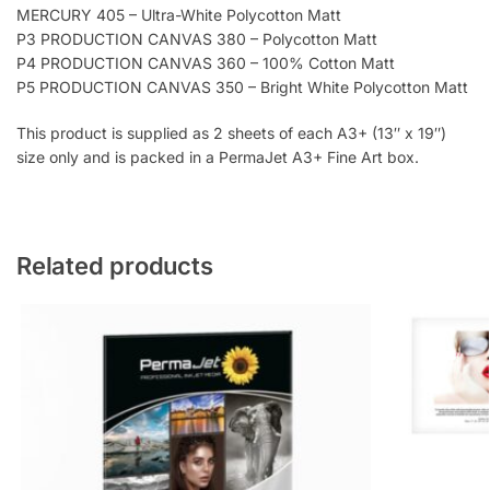
MERCURY 405 – Ultra-White Polycotton Matt
P3 PRODUCTION CANVAS 380 – Polycotton Matt
P4 PRODUCTION CANVAS 360 – 100% Cotton Matt
P5 PRODUCTION CANVAS 350 – Bright White Polycotton Matt
This product is supplied as 2 sheets of each A3+ (13″ x 19″)
size only and is packed in a PermaJet A3+ Fine Art box.
Related products