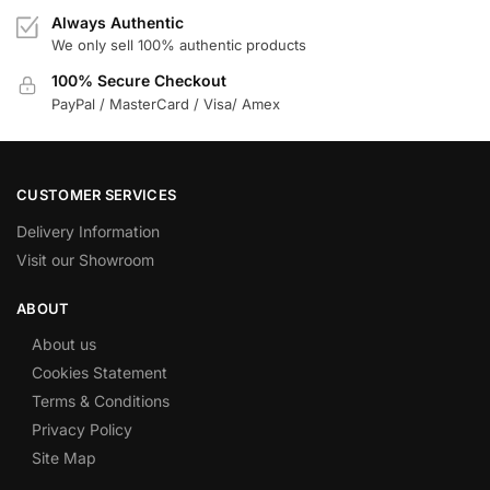
Always Authentic
We only sell 100% authentic products
100% Secure Checkout
PayPal / MasterCard / Visa/ Amex
CUSTOMER SERVICES
Delivery Information
Visit our Showroom
ABOUT
About us
Cookies Statement
Terms & Conditions
Privacy Policy
Site Map