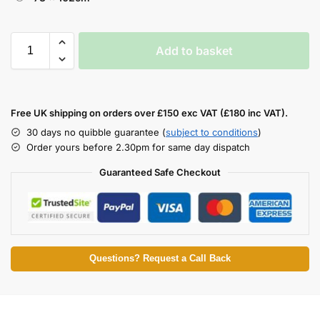
Add to basket
Free UK shipping on orders over £150 exc VAT (£180 inc VAT).
30 days no quibble guarantee (
subject to conditions
)
Order yours before 2.30pm for same day dispatch
Guaranteed Safe Checkout
Questions? Request a Call Back