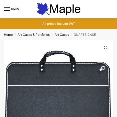
MENU
0
All prices include VAT
Home
Art Cases & Portfolios
Art Cases
QUARTZ CASE
/
/
/