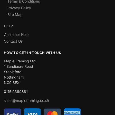
Terms & Conditions
Privacy Policy
Site Map
HELP
Customer Help
Contact Us
HOW TO GET IN TOUCH WITH US
Maple Framing Ltd
1 Sandiacre Road
Stapleford
Nottingham
NG9 8EX
0115 9399881
sales@mapleframing.co.uk