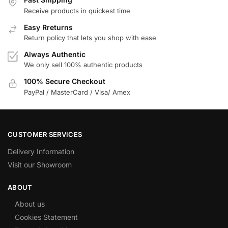
Receive products in quickest time
Easy Rreturns
Return policy that lets you shop with ease
Always Authentic
We only sell 100% authentic products
100% Secure Checkout
PayPal / MasterCard / Visa/ Amex
CUSTOMER SERVICES
Delivery Information
Visit our Showroom
ABOUT
About us
Cookies Statement