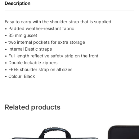
Description
Easy to carry with the shoulder strap that is supplied.
• Padded weather-resistant fabric
• 35 mm gusset
• two internal pockets for extra storage
• Internal Elastic straps
• Full length reflective safety strip on the front
• Double lockable zippers
• FREE shoulder strap on all sizes
• Colour: Black
Related products