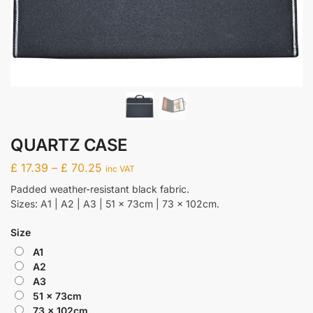
QUARTZ CASE
£
17.39
–
£
70.25
inc VAT
Padded weather-resistant black fabric.
Sizes: A1 | A2 | A3 | 51 x 73cm | 73 x 102cm.
Size
A1
A2
A3
51 x 73cm
73 x 102cm