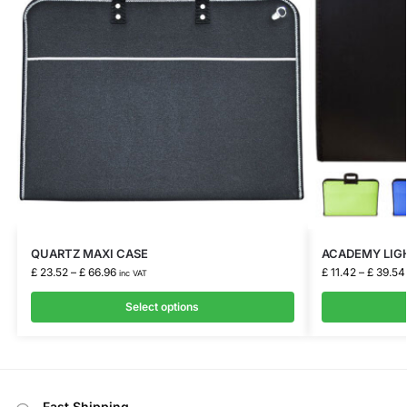
QUARTZ MAXI CASE
ACADEMY LIG
£
23.52
–
£
66.96
£
11.42
–
£
39.54
inc VAT
Select options
Fast Shipping