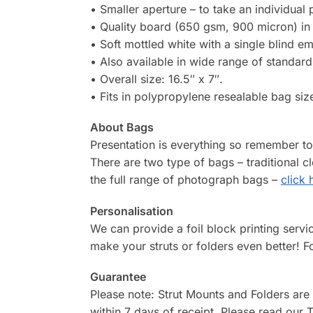
• Smaller aperture – to take an individual
• Quality board (650 gsm, 900 micron) in 
• Soft mottled white with a single blind e
• Also available in wide range of standard 
• Overall size: 16.5″ x 7″.
• Fits in polypropylene resealable bag size
About Bags
Presentation is everything so remember t
There are two type of bags – traditional 
the full range of photograph bags –
click 
Personalisation
We can provide a foil block printing serv
make your struts or folders even better! F
Guarantee
Please note: Strut Mounts and Folders are
within 7 days of receipt. Please read our