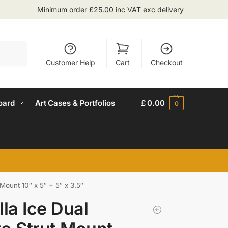
Minimum order £25.00 inc VAT exc delivery
Search
Customer Help
Cart
Checkout
oard
Art Cases & Portfolios
£
0.00
0
 Mount 10″ x 5″ + 5″ x 3.5″
lla Ice Dual