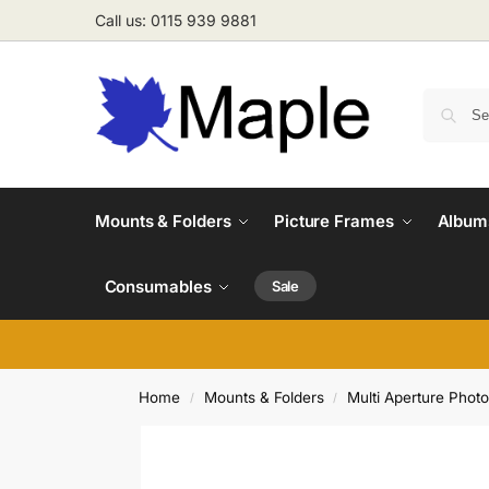
Call us: 0115 939 9881
Mounts & Folders
Picture Frames
Albums
Consumables
Sale
Home
Mounts & Folders
Multi Aperture Phot
/
/