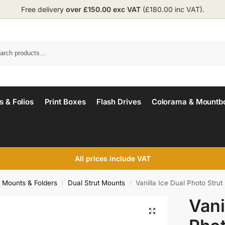
Free delivery
over £150.00 exc VAT
(£180.00 inc VAT).
 & Folios
Print Boxes
Flash Drives
Colorama & Mountb
All prices include VAT
o Mounts & Folders
Dual Strut Mounts
Vanilla Ice Dual Photo Strut
/
/
Vani