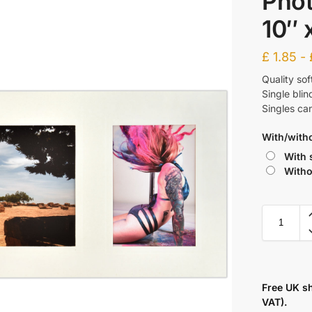
Phot
10″ 
£
1.85
-
Quality sof
Single bli
Singles ca
With/with
With 
Witho
Free UK s
VAT).