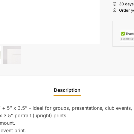
30 days
Order y
Description
 + 5″ x 3.5″ – ideal for groups, presentations, club events,
3.5″ portrait (upright) prints.
 mount.
 event print.