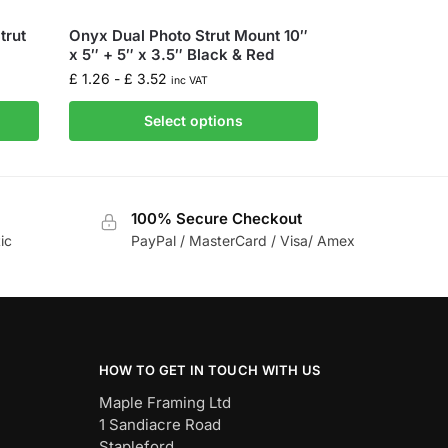
trut
Onyx Dual Photo Strut Mount 10″
x 5″ + 5″ x 3.5″ Black & Red
£
1.26
-
£
3.52
inc VAT
Select options
100% Secure Checkout
ic
PayPal / MasterCard / Visa/ Amex
HOW TO GET IN TOUCH WITH US
Maple Framing Ltd
1 Sandiacre Road
Stapleford