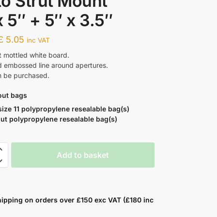
o Strut Mount
x 5″ + 5″ x 3.5″
£
5.05
inc VAT
t mottled white board.
nd embossed line around apertures.
n be purchased.
out bags
size 11 polypropylene resealable bag(s)
ut polypropylene resealable bag(s)
Add to basket
hipping on orders over £150 exc VAT (£180 inc