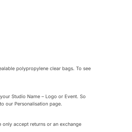
sealable polypropylene clear bags. To see
th your Studio Name – Logo or Event. So
to our Personalisation page.
e only accept returns or an exchange