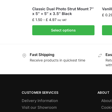
Classic Dual Photo Strut Mount 7″
Vanil
x 5″ + 5″ x 3.5″ Black
£
0.2
£
1.50
-
£
4.97
inc VAT
Select options
Fast Shipping
Eas
Receive products in quickest time
Retu
wit
CUSTOMER SERVICES
ABOUT
Delivery Information
About
Visit our Showroom
Cooki