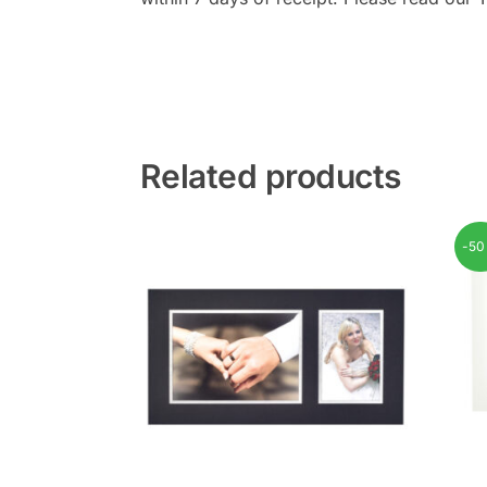
Related products
-5