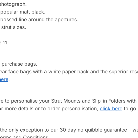
 photograph.
popular matt black.
mbossed line around the apertures.
strut sizes.
 11.
o purchase bags.
clear face bags with a white paper back and the superior re
here
.
ice to personalise your Strut Mounts and Slip-in Folders wi
or more details or to order personalisation,
click here
to go 
 the only exception to our 30 day no quibble guarantee – w
 Terms and Conditions.