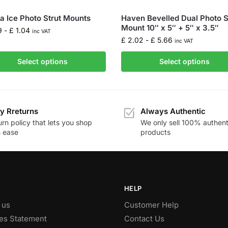
la Ice Photo Strut Mounts
Haven Bevelled Dual Photo S
Mount 10″ x 5″ + 5″ x 3.5″
9
-
£
1.04
inc VAT
£
2.02
-
£
5.66
inc VAT
Select options
Select options
y Rreturns
Always Authentic
rn policy that lets you shop
We only sell 100% authent
h ease
products
HELP
 us
Customer Help
es Statement
Contact Us