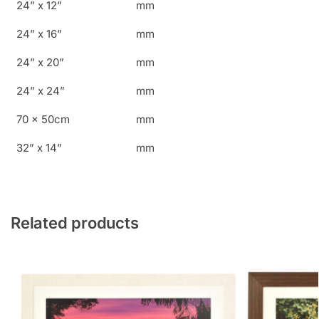
24” x 12”
mm
24” x 16”
mm
24” x 20”
mm
24” x 24”
mm
70 x 50cm
mm
32” x 14”
mm
Related products