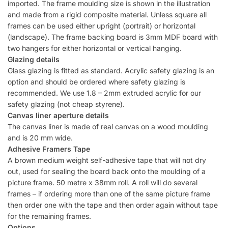
imported. The frame moulding size is shown in the illustration
and made from a rigid composite material. Unless square all
frames can be used either upright (portrait) or horizontal
(landscape). The frame backing board is 3mm MDF board with
two hangers for either horizontal or vertical hanging.
Glazing details
Glass glazing is fitted as standard. Acrylic safety glazing is an
option and should be ordered where safety glazing is
recommended. We use 1.8 – 2mm extruded acrylic for our
safety glazing (not cheap styrene).
Canvas liner aperture details
The canvas liner is made of real canvas on a wood moulding
and is 20 mm wide.
Adhesive Framers Tape
A brown medium weight self-adhesive tape that will not dry
out, used for sealing the board back onto the moulding of a
picture frame. 50 metre x 38mm roll. A roll will do several
frames – if ordering more than one of the same picture frame
then order one with the tape and then order again without tape
for the remaining frames.
Options