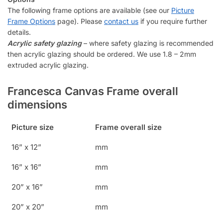
The following frame options are available (see our
Picture
Frame Options
page). Please
contact us
if you require further
details.
Acrylic safety glazing
– where safety glazing is recommended
then acrylic glazing should be ordered. We use 1.8 – 2mm
extruded acrylic glazing.
Francesca Canvas Frame overall
dimensions
Picture size
Frame overall size
16” x 12”
mm
16” x 16”
mm
20” x 16”
mm
20” x 20”
mm