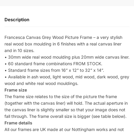
Description
Francesca Canvas Grey Wood Picture Frame – a very stylish
real wood box moulding in 6 finishes with a real canvas liner
and in 10 sizes.
• 30mm wide real wood moulding plus 20mm wide canvas liner.
• 60 standard frame combinations FROM STOCK.
• Standard frame sizes from 16” x 12” to 32” x 14”.
• Available in ash wood, light wood, mid wood, dark wood, grey
wood and white real wood mouldings.
Frame size
The frame size relates to the size of the picture the frame
(together with the canvas liner) will hold. The actual aperture in
the canvas liner is slightly smaller so that your image does not
fall through. The frame overall size is bigger (see table below).
Frame details
All our frames are UK made at our Nottingham works and not