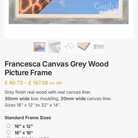
Francesca Canvas Grey Wood
Picture Frame
£
60.73
–
£
167.08
inc VAT
Grey finish real wood with real canvas liner.
30mm wide
box moulding,
20mm wide
canvas liner.
Sizes 16″ x 12″ to 32″ x 14″.
Standard Frame Sizes
16" x 12"
16" x 16"