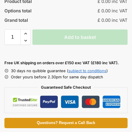
Product total
£ 0.00 inc VAT
Options total
£ 0.00 inc VAT
Grand total
£ 0.00 inc VAT
Add to basket
Free UK shipping on orders over £150 exc VAT (£180 inc VAT).
30 days no quibble guarantee (
subject to conditions
)
Order yours before 2.30pm for same day dispatch
Guaranteed Safe Checkout
Questions? Request a Call Back