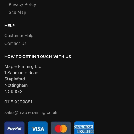
Privacy Policy
Site Map
HELP
Customer Help
Contact Us
HOW TO GET IN TOUCH WITH US
Maple Framing Ltd
1 Sandiacre Road
Stapleford
Nottingham
NG9 8EX
0115 9399881
sales@mapleframing.co.uk