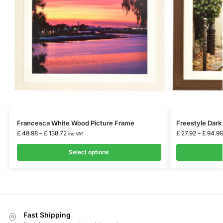
Francesca White Wood Picture Frame
Freestyle Dark
£
48.98
–
£
138.72
£
27.92
–
£
94.99
inc VAT
Select options
Fast Shipping