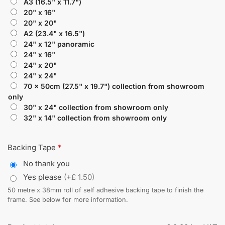
A3 (16.5" x 11.7")
20" x 16"
20" x 20"
A2 (23.4" x 16.5")
24" x 12" panoramic
24" x 16"
24" x 20"
24" x 24"
70 x 50cm (27.5" x 19.7") collection from showroom
only
30" x 24" collection from showroom only
32" x 14" collection from showroom only
Backing Tape
*
No thank you
Yes please
(+£ 1.50)
50 metre x 38mm roll of self adhesive backing tape to finish the
frame. See below for more information.