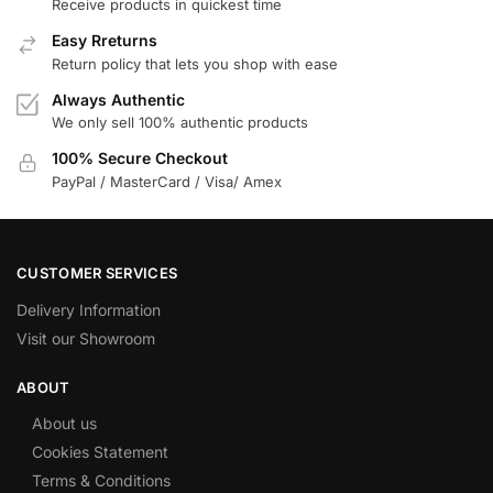
Receive products in quickest time
Easy Rreturns
Return policy that lets you shop with ease
Always Authentic
We only sell 100% authentic products
100% Secure Checkout
PayPal / MasterCard / Visa/ Amex
CUSTOMER SERVICES
Delivery Information
Visit our Showroom
ABOUT
About us
Cookies Statement
Terms & Conditions