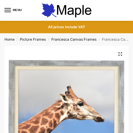
MENU
0
All prices include VAT
Home
Picture Frames
Francesca Canvas Frames
Francesca Canvas Grey Wood Picture Frame
/
/
/