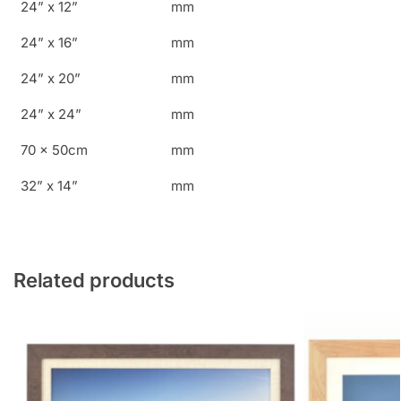
24” x 12”
mm
24” x 16”
mm
24” x 20”
mm
24” x 24”
mm
70 x 50cm
mm
32” x 14”
mm
Related products