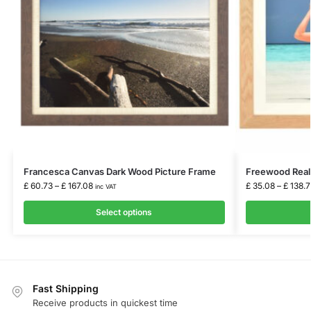
Francesca Canvas Dark Wood Picture Frame
Freewood Real
£
60.73
–
£
167.08
£
35.08
–
£
138.7
inc VAT
Select options
Fast Shipping
Receive products in quickest time