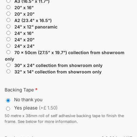
A3 (16.5" x 11.7")
20" x 16"
20" x 20"
A2 (23.4" x 16.5")
24" x 12" panoramic
24" x 16"
24" x 20"
24" x 24"
70 x 50cm (27.5" x 19.7") collection from showroom
only
30" x 24" collection from showroom only
32" x 14" collection from showroom only
Backing Tape
*
No thank you
Yes please
(+£ 1.50)
50 metre x 38mm roll of self adhesive backing tape to finish the
frame. See below for more information.