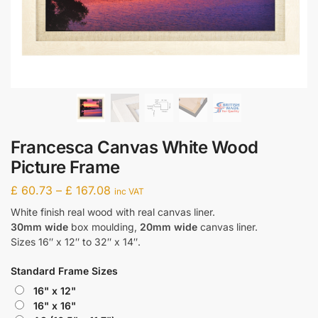
Francesca Canvas White Wood
Picture Frame
£
60.73
–
£
167.08
inc VAT
White finish real wood with real canvas liner.
30mm wide
box moulding,
20mm wide
canvas liner.
Sizes 16″ x 12″ to 32″ x 14″.
Standard Frame Sizes
16" x 12"
16" x 16"