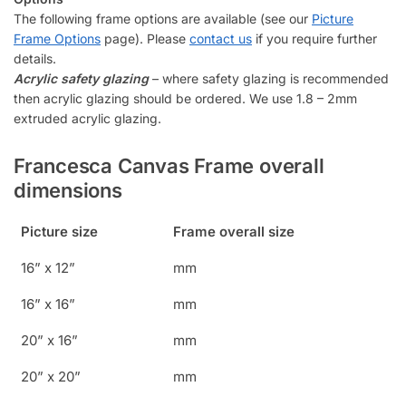
The following frame options are available (see our
Picture
Frame Options
page). Please
contact us
if you require further
details.
Acrylic safety glazing
– where safety glazing is recommended
then acrylic glazing should be ordered. We use 1.8 – 2mm
extruded acrylic glazing.
Francesca Canvas Frame overall
dimensions
Picture size
Frame overall size
16” x 12”
mm
16” x 16”
mm
20” x 16”
mm
20” x 20”
mm