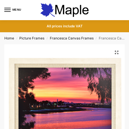
MENU
0
All prices include VAT
Home
Picture Frames
Francesca Canvas Frames
Francesca Canvas White Wood Picture Frame
/
/
/