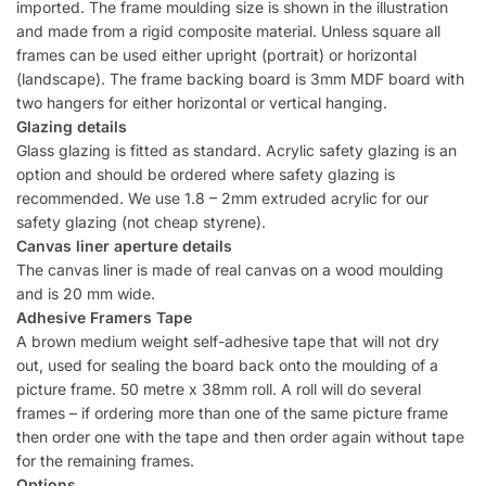
imported. The frame moulding size is shown in the illustration
and made from a rigid composite material. Unless square all
frames can be used either upright (portrait) or horizontal
(landscape). The frame backing board is 3mm MDF board with
two hangers for either horizontal or vertical hanging.
Glazing details
Glass glazing is fitted as standard. Acrylic safety glazing is an
option and should be ordered where safety glazing is
recommended. We use 1.8 – 2mm extruded acrylic for our
safety glazing (not cheap styrene).
Canvas liner aperture details
The canvas liner is made of real canvas on a wood moulding
and is 20 mm wide.
Adhesive Framers Tape
A brown medium weight self-adhesive tape that will not dry
out, used for sealing the board back onto the moulding of a
picture frame. 50 metre x 38mm roll. A roll will do several
frames – if ordering more than one of the same picture frame
then order one with the tape and then order again without tape
for the remaining frames.
Options