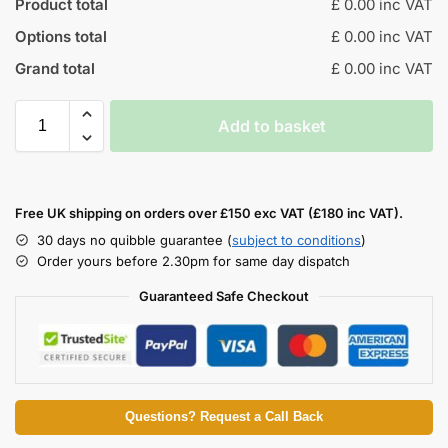
Product total
£ 0.00 inc VAT
Options total
£ 0.00 inc VAT
Grand total
£ 0.00 inc VAT
Add to basket
Free UK shipping on orders over £150 exc VAT (£180 inc VAT).
30 days no quibble guarantee (
subject to conditions
)
Order yours before 2.30pm for same day dispatch
Guaranteed Safe Checkout
Questions? Request a Call Back