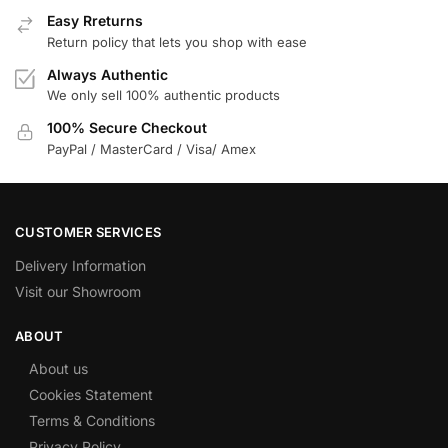
Easy Rreturns
Return policy that lets you shop with ease
Always Authentic
We only sell 100% authentic products
100% Secure Checkout
PayPal / MasterCard / Visa/ Amex
CUSTOMER SERVICES
Delivery Information
Visit our Showroom
ABOUT
About us
Cookies Statement
Terms & Conditions
Privacy Policy