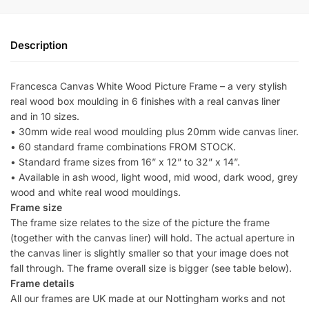
Description
Francesca Canvas White Wood Picture Frame – a very stylish
real wood box moulding in 6 finishes with a real canvas liner
and in 10 sizes.
• 30mm wide real wood moulding plus 20mm wide canvas liner.
• 60 standard frame combinations FROM STOCK.
• Standard frame sizes from 16” x 12” to 32” x 14”.
• Available in ash wood, light wood, mid wood, dark wood, grey
wood and white real wood mouldings.
Frame size
The frame size relates to the size of the picture the frame
(together with the canvas liner) will hold. The actual aperture in
the canvas liner is slightly smaller so that your image does not
fall through. The frame overall size is bigger (see table below).
Frame details
All our frames are UK made at our Nottingham works and not