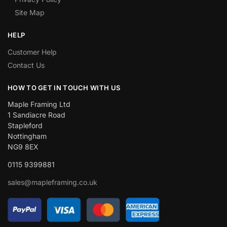
Site Map
HELP
Customer Help
Contact Us
HOW TO GET IN TOUCH WITH US
Maple Framing Ltd
1 Sandiacre Road
Stapleford
Nottingham
NG9 8EX
0115 9399881
sales@mapleframing.co.uk