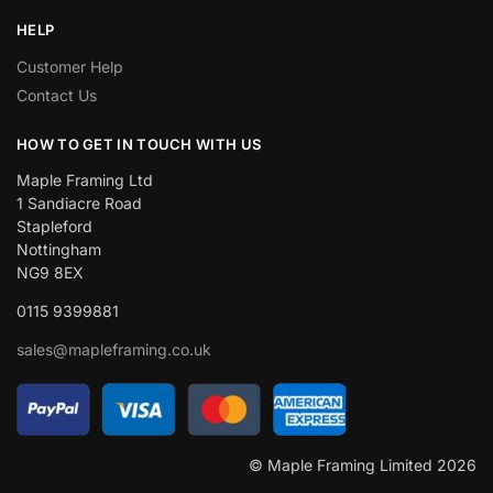
HELP
Customer Help
Contact Us
HOW TO GET IN TOUCH WITH US
Maple Framing Ltd
1 Sandiacre Road
Stapleford
Nottingham
NG9 8EX
0115 9399881
sales@mapleframing.co.uk
© Maple Framing Limited 2026