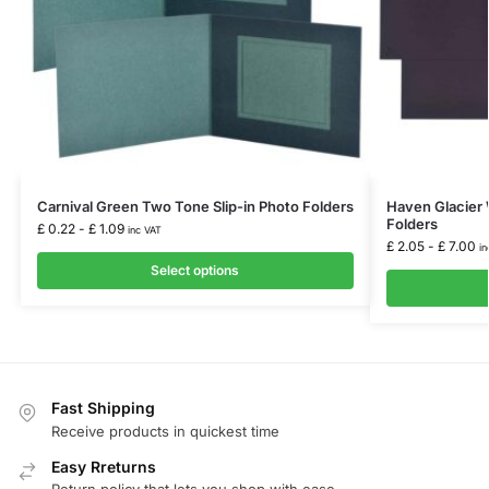
Carnival Green Two Tone Slip-in Photo Folders
Haven Glacier 
Folders
£
0.22
-
£
1.09
inc VAT
£
2.05
-
£
7.00
in
Select options
Fast Shipping
Receive products in quickest time
Easy Rreturns