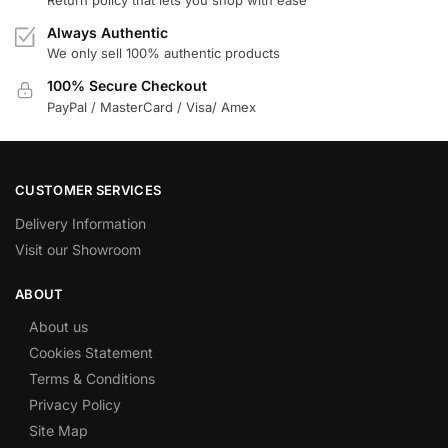
Return policy that lets you shop with ease
Always Authentic
We only sell 100% authentic products
100% Secure Checkout
PayPal / MasterCard / Visa/ Amex
CUSTOMER SERVICES
Delivery Information
Visit our Showroom
ABOUT
About us
Cookies Statement
Terms & Conditions
Privacy Policy
Site Map