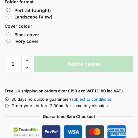
Folder format
Portrait (Upright)
Landscape (View)
Cover colour
Black cover
Ivory cover
Add to basket
Free UK shipping on orders over £150 exc VAT (£180 inc VAT).
30 days no quibble guarantee (
subject to conditions
)
Order yours before 2.30pm for same day dispatch
Guaranteed Safe Checkout