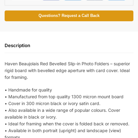
Questions? Request a Call Back
Description
Haven Beaujolais Red Bevelled Slip-in Photo Folders – superior
rigid board with bevelled edge aperture with card cover. Ideal
for framing.
• Handmade for quality
• Manufactured from top quality 1300 micron mount board
• Cover in 300 micron black or ivory satin card.
• Also available in a wide range of popular colours. Cover
available in black or ivory.
• Ideal for framing when the cover is folded back or removed.
• Available in both portrait (upright) and landscape (view)
formats.