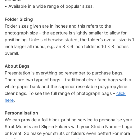
• Available in a wide range of popular sizes.
Folder Sizing
Folder sizes given are in inches and this refers to the
photograph size – the aperture is slightly smaller to allow for
positioning. Unless otherwise stated, the folder’s overall size is 1
inch larger all round, e.g. an 8 x 6 inch folder is 10 x 8 inches
overall.
About Bags
Presentation is everything so remember to purchase bags.
There are two type of bags – traditional clear face bags with a
white paper back and the superior resealable polypropylene
clear bags. To see the full range of photograph bags –
click
here
.
Personalisation
We can provide a foil block printing service to personalise your
Strut Mounts and Slip-in Folders with your Studio Name – Logo
or Event. So make your struts or folders even better! For more