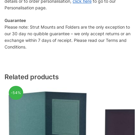
details or to order personalisation,
click here
to go to our
Personalisation page.
Guarantee
Please note: Strut Mounts and Folders are the only exception to
our 30 day no quibble guarantee – we only accept returns or an
exchange within 7 days of receipt. Please read our Terms and
Conditions.
Related products
-54%