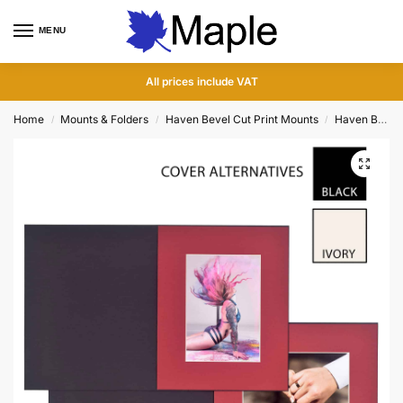
MENU
0
All prices include VAT
Home
Mounts & Folders
Haven Bevel Cut Print Mounts
Haven Bevel Cut Slip In Folders
/
/
/