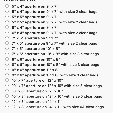
5" x 4" aperture on 9" x 7"
5" x 4" aperture on 9" x 7" with size 2 clear bags
5" x 5" aperture on 9" x 7"
5" x 5" aperture on 9" x 7" with size 2 clear bags
6" x 4" aperture on 9" x 7"
6" x 4" aperture on 9" x 7" with size 2 clear bags
7" x 5" aperture on 9" x 7"
7" x 5" aperture on 9" x 7" with size 2 clear bags
7" x 5" aperture on 10" x 8"
7" x 5" aperture on 10" x 8" with size 3 clear bags
8" x 6" aperture on 10" x 8"
8" x 6" aperture on 10" x 8" with size 3 clear bags
9" x 6" aperture on 11" x 8"
9" x 6" aperture on 11" x 8" with size 3 clear bags
10" x 7" aperture on 12" x 10"
10" x 7" aperture on 12" x 10" with size 5 clear bags
10" x 8" aperture on 12" x 10"
10" x 8" aperture on 12" x 10" with size 5 clear bags
12" x 8" aperture on 14" x 11"
12" x 8" aperture on 14" x 11" with size 6A clear bags