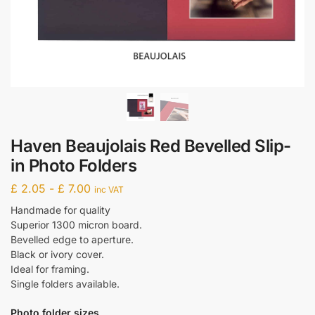
Haven Beaujolais Red Bevelled Slip-
in Photo Folders
£
2.05
-
£
7.00
inc VAT
Handmade for quality
Superior 1300 micron board.
Bevelled edge to aperture.
Black or ivory cover.
Ideal for framing.
Single folders available.
Photo folder sizes