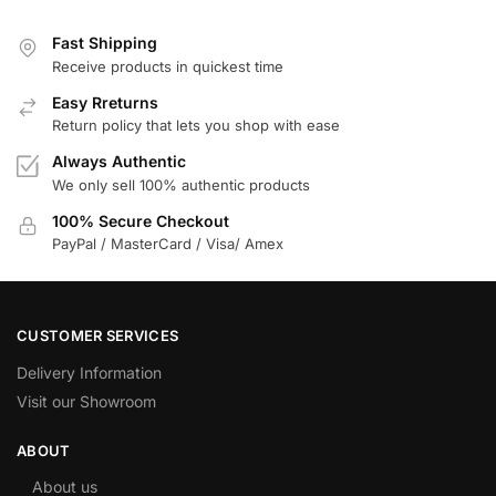
Fast Shipping
Receive products in quickest time
Easy Rreturns
Return policy that lets you shop with ease
Always Authentic
We only sell 100% authentic products
100% Secure Checkout
PayPal / MasterCard / Visa/ Amex
CUSTOMER SERVICES
Delivery Information
Visit our Showroom
ABOUT
About us