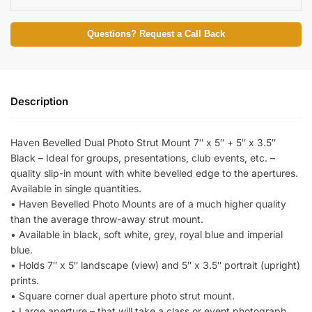
Questions? Request a Call Back
Description
Haven Bevelled Dual Photo Strut Mount 7″ x 5″ + 5″ x 3.5″
Black – Ideal for groups, presentations, club events, etc. –
quality slip-in mount with white bevelled edge to the apertures.
Available in single quantities.
• Haven Bevelled Photo Mounts are of a much higher quality
than the average throw-away strut mount.
• Available in black, soft white, grey, royal blue and imperial
blue.
• Holds 7″ x 5″ landscape (view) and 5″ x 3.5″ portrait (upright)
prints.
• Square corner dual aperture photo strut mount.
• Large aperture – that will take a class or event photograph.