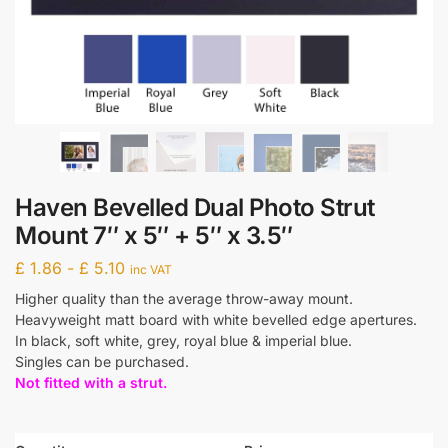
Haven Bevelled Dual Photo Strut
Mount 7″ x 5″ + 5″ x 3.5″
£
1.86
-
£
5.10
inc VAT
Higher quality than the average throw-away mount.
Heavyweight matt board with white bevelled edge apertures.
In black, soft white, grey, royal blue & imperial blue.
Singles can be purchased.
Not fitted with a strut.