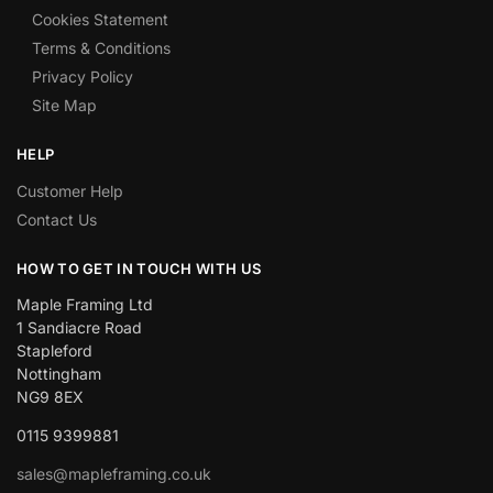
Cookies Statement
Terms & Conditions
Privacy Policy
Site Map
HELP
Customer Help
Contact Us
HOW TO GET IN TOUCH WITH US
Maple Framing Ltd
1 Sandiacre Road
Stapleford
Nottingham
NG9 8EX
0115 9399881
sales@mapleframing.co.uk