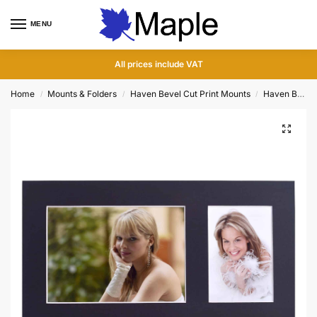
MENU
0
All prices include VAT
Home
Mounts & Folders
Haven Bevel Cut Print Mounts
Haven Bevel Cut Dual Mounts
/
/
/