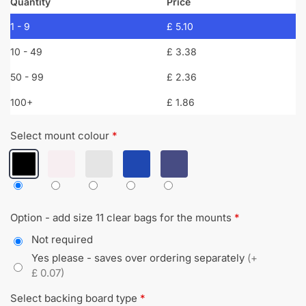
Quantity
Price
1 - 9
£
5.10
10 - 49
£
3.38
50 - 99
£
2.36
100+
£
1.86
Select mount colour
*
Option - add size 11 clear bags for the mounts
*
Not required
Yes please - saves over ordering separately
(+
£ 0.07)
Select backing board type
*