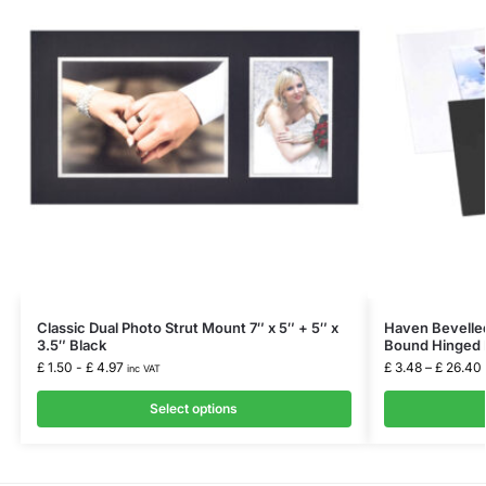
Classic Dual Photo Strut Mount 7″ x 5″ + 5″ x
Haven Bevelled
3.5″ Black
Bound Hinged 
£
1.50
-
£
4.97
£
3.48
–
£
26.40
inc VAT
Select options