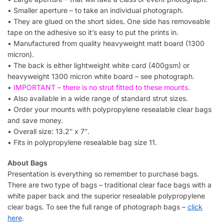
• Smaller aperture – to take an individual photograph.
• They are glued on the short sides. One side has removeable
tape on the adhesive so it’s easy to put the prints in.
• Manufactured from quality heavyweight matt board (1300
micron).
• The back is either lightweight white card (400gsm) or
heavyweight 1300 micron white board – see photograph.
•
IMPORTANT – there is no strut fitted to these mounts.
• Also available in a wide range of standard strut sizes.
• Order your mounts with polypropylene resealable clear bags
and save money.
• Overall size: 13.2″ x 7″.
• Fits in polypropylene resealable bag size 11.
About Bags
Presentation is everything so remember to purchase bags.
There are two type of bags – traditional clear face bags with a
white paper back and the superior resealable polypropylene
clear bags. To see the full range of photograph bags –
click
here
.