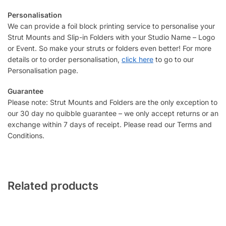
Personalisation
We can provide a foil block printing service to personalise your
Strut Mounts and Slip-in Folders with your Studio Name – Logo
or Event. So make your struts or folders even better! For more
details or to order personalisation,
click here
to go to our
Personalisation page.
Guarantee
Please note: Strut Mounts and Folders are the only exception to
our 30 day no quibble guarantee – we only accept returns or an
exchange within 7 days of receipt. Please read our Terms and
Conditions.
Related products