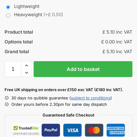
Lightweight
Heavyweight
(+£ 0.50)
Product total
£ 5.10 inc VAT
Options total
£ 0.00 inc VAT
Grand total
£ 5.10 inc VAT
Add to basket
Free UK shipping on orders over £150 exc VAT (£180 inc VAT).
30 days no quibble guarantee (
subject to conditions
)
Order yours before 2.30pm for same day dispatch
Guaranteed Safe Checkout