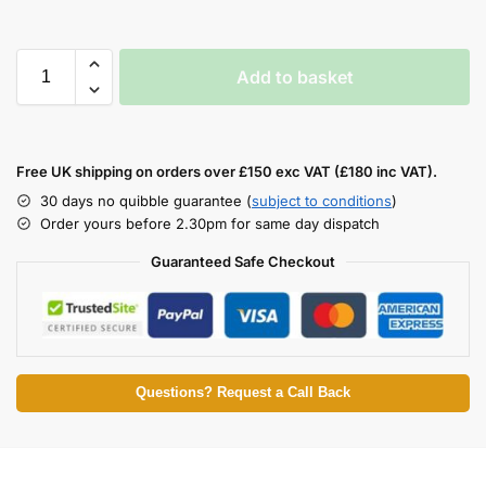
Add to basket
Free UK shipping on orders over £150 exc VAT (£180 inc VAT).
30 days no quibble guarantee (
subject to conditions
)
Order yours before 2.30pm for same day dispatch
Guaranteed Safe Checkout
Questions? Request a Call Back