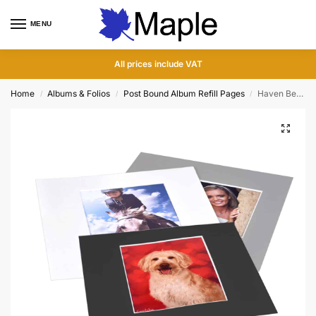
MENU
0
All prices include VAT
Home
Albums & Folios
Post Bound Album Refill Pages
Haven Bevelled Photo Overlays for Post Bound Hinged Photo Album Pages
/
/
/