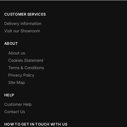
CUSTOMER SERVICES
Delivery Information
Visit our Showroom
ABOUT
About us
Cookies Statement
Terms & Conditions
Privacy Policy
Site Map
HELP
Customer Help
Contact Us
HOW TO GET IN TOUCH WITH US