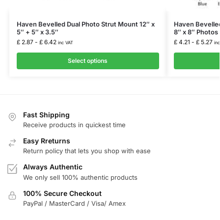
Haven Bevelled Dual Photo Strut Mount 12″ x
Haven Bevelled
5″ + 5″ x 3.5″
8″ x 8″ Photos 
£
2.87
-
£
6.42
£
4.21
-
£
5.27
inc VAT
in
Select options
Fast Shipping
Receive products in quickest time
Easy Rreturns
Return policy that lets you shop with ease
Always Authentic
We only sell 100% authentic products
100% Secure Checkout
PayPal / MasterCard / Visa/ Amex