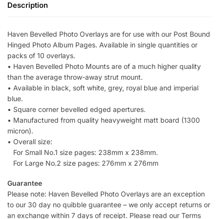
Description
Haven Bevelled Photo Overlays are for use with our Post Bound
Hinged Photo Album Pages. Available in single quantities or
packs of 10 overlays.
• Haven Bevelled Photo Mounts are of a much higher quality
than the average throw-away strut mount.
• Available in black, soft white, grey, royal blue and imperial
blue.
• Square corner bevelled edged apertures.
• Manufactured from quality heavyweight matt board (1300
micron).
• Overall size:
For Small No.1 size pages: 238mm x 238mm.
For Large No.2 size pages: 276mm x 276mm
Guarantee
Please note: Haven Bevelled Photo Overlays are an exception
to our 30 day no quibble guarantee – we only accept returns or
an exchange within 7 days of receipt. Please read our Terms