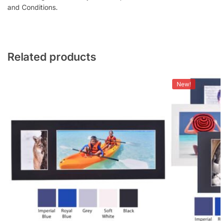
and Conditions.
Related products
New!