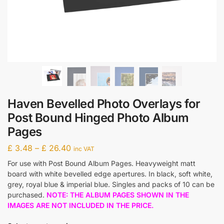
Haven Bevelled Photo Overlays for
Post Bound Hinged Photo Album
Pages
£
3.48
–
£
26.40
inc VAT
For use with Post Bound Album Pages. Heavyweight matt
board with white bevelled edge apertures. In black, soft white,
grey, royal blue & imperial blue. Singles and packs of 10 can be
purchased.
NOTE: THE ALBUM PAGES SHOWN IN THE
IMAGES ARE NOT INCLUDED IN THE PRICE.