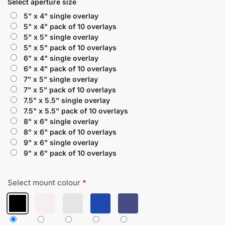
Select aperture size
5" x 4" single overlay
5" x 4" pack of 10 overlays
5" x 5" single overlay
5" x 5" pack of 10 overlays
6" x 4" single overlay
6" x 4" pack of 10 overlays
7" x 5" single overlay
7" x 5" pack of 10 overlays
7.5" x 5.5" single overlay
7.5" x 5.5" pack of 10 overlays
8" x 6" single overlay
8" x 6" pack of 10 overlays
9" x 6" single overlay
9" x 6" pack of 10 overlays
Select mount colour
*